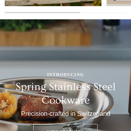
INTRODUCING
Spring Stainless Steel
Cookware
Precision-crafted in Switzerland