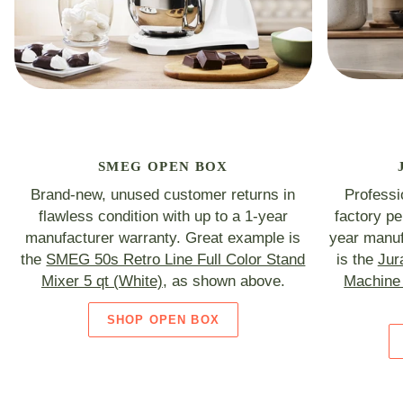
SMEG OPEN BOX
Brand-new, unused customer returns in
Professi
flawless condition with up to a 1-year
factory p
manufacturer warranty. Great example is
year manuf
the
SMEG 50s Retro Line Full Color Stand
is the
Jur
Mixer 5 qt (White)
, as shown above.
Machine 
SHOP OPEN BOX