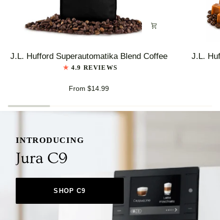
J.L.
J.L.
J.L. Hufford Superautomatika Blend Coffee
J.L. Hu
Hufford
Hufford
4.9 REVIEWS
Superautomatika
Highlander
Blend
Grogg
From $14.99
Coffee
Coffee
INTRODUCING
Jura C9
SHOP C9