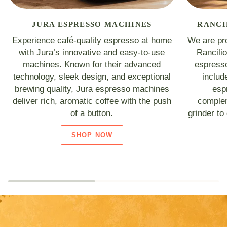
JURA ESPRESSO MACHINES
RANCI
Experience café-quality espresso at home
We are pro
with Jura’s innovative and easy-to-use
Rancili
machines. Known for their advanced
espresso
technology, sleek design, and exceptional
includ
brewing quality, Jura espresso machines
esp
deliver rich, aromatic coffee with the push
complem
of a button.
grinder to
SHOP NOW