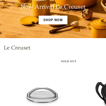
New Arrival Le Creuset
SHOP NOW
Le Creuset
SOLD OUT