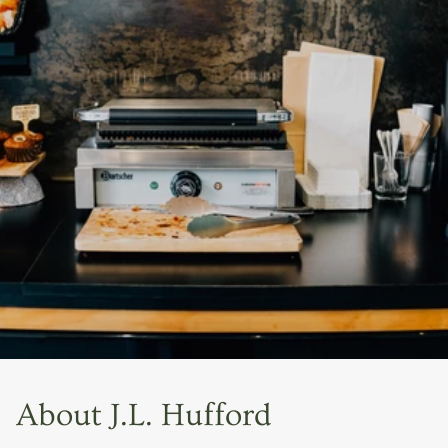
About J.L. Hufford