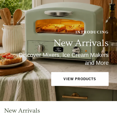
INTRODUCING
New Arrivals
Discover Mixers, Ice Cream Makers
and More
VIEW PRODUCTS
New Arrivals