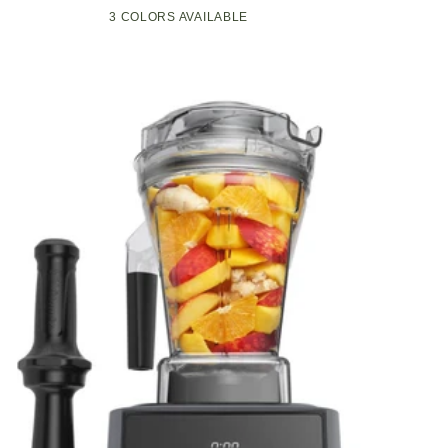
Compact
Pop-
3 COLORS AVAILABLE
Black
Green
White
Kitchen
Up
Appliance
Toaster
with
w/7
Graphite
Heat
Heating
Settings,
Technology
3
Toasting
Functions
&
Unique
Bagel
Mode,
Olive/Brush
Nickel