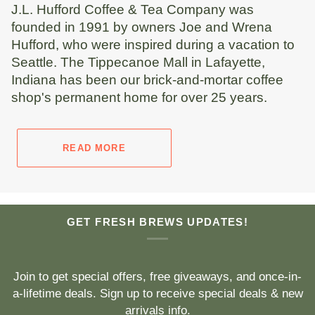
J.L. Hufford Coffee & Tea Company was
founded in 1991 by owners Joe and Wrena
Hufford, who were inspired during a vacation to
Seattle. The Tippecanoe Mall in Lafayette,
Indiana has been our brick-and-mortar coffee
shop's permanent home for over 25 years.
READ MORE
GET FRESH BREWS UPDATES!
Join to get special offers, free giveaways, and once-in-
a-lifetime deals. Sign up to receive special deals & new
arrivals info.