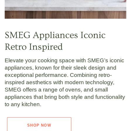
SMEG Appliances Iconic
Retro Inspired
Elevate your cooking space with SMEG’s iconic
appliances, known for their sleek design and
exceptional performance. Combining retro-
inspired aesthetics with modern technology,
SMEG offers a range of ovens, and small
appliances that bring both style and functionality
to any kitchen.
SHOP NOW