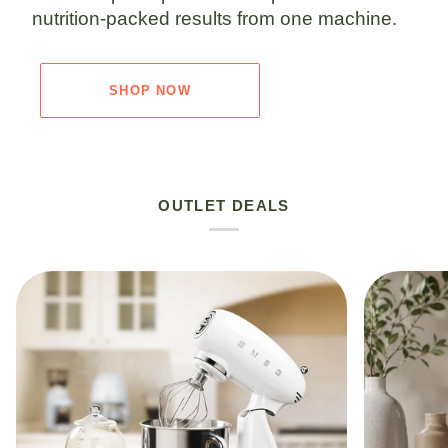
nutrition-packed results from one machine.
SHOP NOW
OUTLET DEALS