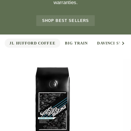
warranties.
SHOP BEST SELLERS
See 
JL HUFFORD COFFEE
BIG TRAIN
DAVINCI SYRUP