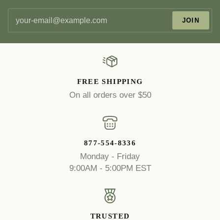
JOIN
FREE SHIPPING
On all orders over $50
877-554-8336
Monday - Friday
9:00AM - 5:00PM EST
TRUSTED