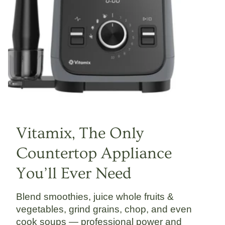
Vitamix, The Only
Countertop Appliance
You’ll Ever Need
Blend smoothies, juice whole fruits &
vegetables, grind grains, chop, and even
cook soups — professional power and