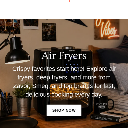
Air Fryers
Crispy favorites start here! Explore air
fryers, deep fryers, and more from
Zavor, Smeg, and top brands for fast,
delicious cooking every day.
SHOP NOW