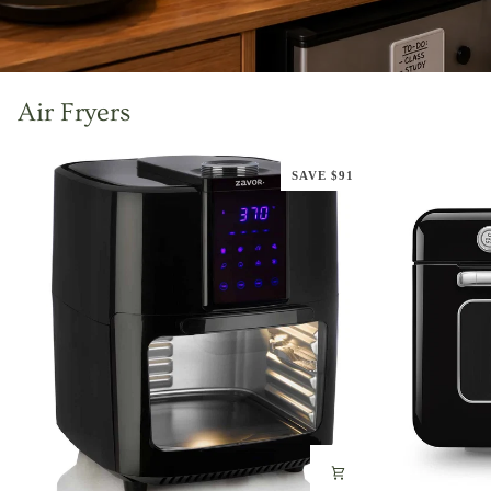
Air Fryers
SAVE $91