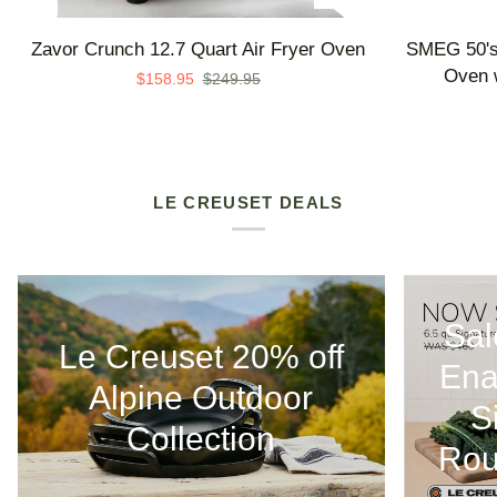
Zavor
SMEG
Zavor Crunch 12.7 Quart Air Fryer Oven
SMEG 50's 
Crunch
50's
Oven w
$158.95
$249.95
12.7
Retro
Quart
Line
Air
Countertop
Fryer
Air
Oven
Fry
LE CREUSET DEALS
Oven
with
Steam
-
Sal
Made
Le Creuset 20% off
in
Ena
Italy
Alpine Outdoor
S
Collection
Rou