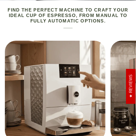
FIND THE PERFECT MACHINE TO CRAFT YOUR
IDEAL CUP OF ESPRESSO, FROM MANUAL TO
FULLY AUTOMATIC OPTIONS.
REVIEWS