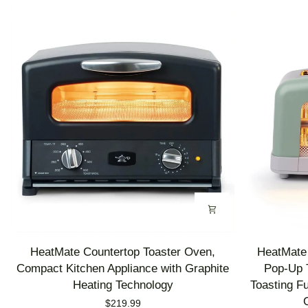
HeatMate
HeatMate
HeatMate Countertop Toaster Oven,
HeatMate 
Countertop
Graphite
Compact Kitchen Appliance with Graphite
Pop-Up T
Toaster
Heating
Heating Technology
Toasting F
Oven,
Technology
$219.99