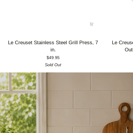
Le
Le
Le Creuset Stainless Steel Grill Press, 7
Le Creus
Creuset
Creuset
in.
Out
Stainless
Enameled
$49.95
Steel
Cast
Sold Out
Grill
Iron
Press,
Alpine
7
Outdoor
in.
Utility
Pan,
3.5
qt.