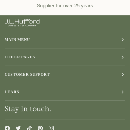
Supplier for over 25 years
MAIN MENU
OTHER PAGES
CUSTOMER SUPPORT
LEARN
Stay in touch.