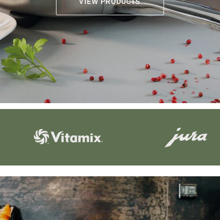
VIEW PRODUCTS