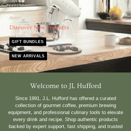
Discover New Products
GIFT BUNDLES
NEW ARRIVALS
Welcome to JL Hufford
Since 1991, J.L. Hufford has offered a curated
collection of gourmet coffee, premium brewing
equipment, and professional culinary tools to elevate
every drink and recipe. Shop authentic products
backed by expert support, fast shipping, and trusted