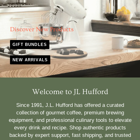
Discover New Products
GIFT BUNDLES
NEW ARRIVALS
Welcome to JL Hufford
Since 1991, J.L. Hufford has offered a curated
collection of gourmet coffee, premium brewing
equipment, and professional culinary tools to elevate
every drink and recipe. Shop authentic products
backed by expert support, fast shipping, and trusted