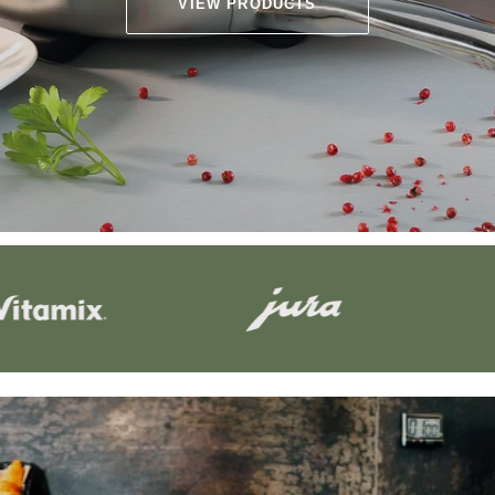
VIEW PRODUCTS