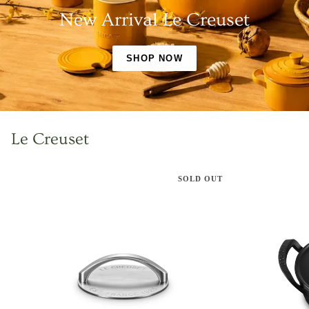
New Arrival Le Creuset
SHOP NOW
Le Creuset
SOLD OUT