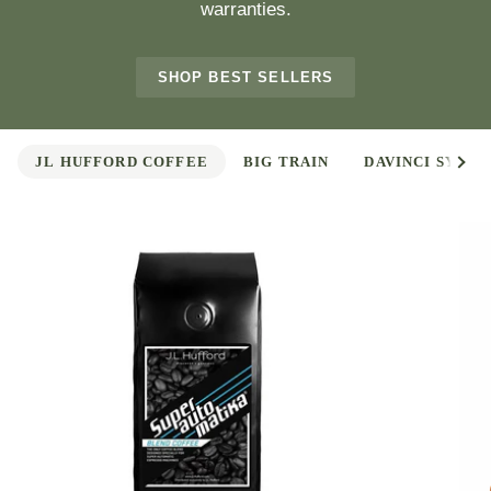
warranties.
SHOP BEST SELLERS
See 
JL HUFFORD COFFEE
BIG TRAIN
DAVINCI SYRUP