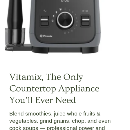
Vitamix, The Only
Countertop Appliance
You’ll Ever Need
Blend smoothies, juice whole fruits &
vegetables, grind grains, chop, and even
cook soups — professional power and