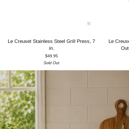
Le
Le
Le Creuset Stainless Steel Grill Press, 7
Le Creus
Creuset
Creuset
in.
Out
Stainless
Enameled
$49.95
Steel
Cast
Sold Out
Grill
Iron
Press,
Alpine
7
Outdoor
in.
Utility
Pan,
3.5
qt.