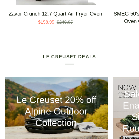
Zavor
SMEG
Zavor Crunch 12.7 Quart Air Fryer Oven
SMEG 50's 
Crunch
50's
Oven w
$158.95
$249.95
12.7
Retro
Quart
Line
Air
Countertop
Fryer
Air
Oven
Fry
LE CREUSET DEALS
Oven
with
Steam
-
Sal
Made
Le Creuset 20% off
in
Ena
Italy
Alpine Outdoor
S
Collection
Rou