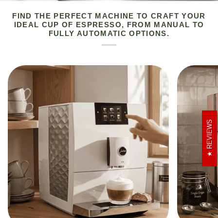
FIND THE PERFECT MACHINE TO CRAFT YOUR
IDEAL CUP OF ESPRESSO, FROM MANUAL TO
FULLY AUTOMATIC OPTIONS.
REVIEWS