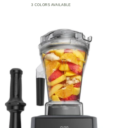
Compact
Pop-
3 COLORS AVAILABLE
Black
Green
White
Kitchen
Up
Appliance
Toaster
with
w/7
Graphite
Heat
Heating
Settings,
Technology
3
Toasting
Functions
&
Unique
Bagel
Mode,
Olive/Brush
Nickel