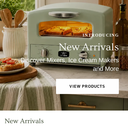
INTRODUCING
New Arrivals
Discover Mixers, Ice Cream Makers
and More
VIEW PRODUCTS
New Arrivals