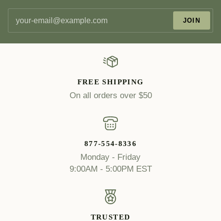
JOIN
FREE SHIPPING
On all orders over $50
877-554-8336
Monday - Friday
9:00AM - 5:00PM EST
TRUSTED