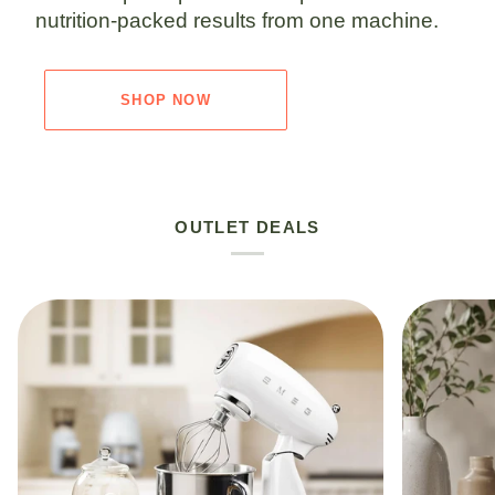
nutrition-packed results from one machine.
SHOP NOW
OUTLET DEALS