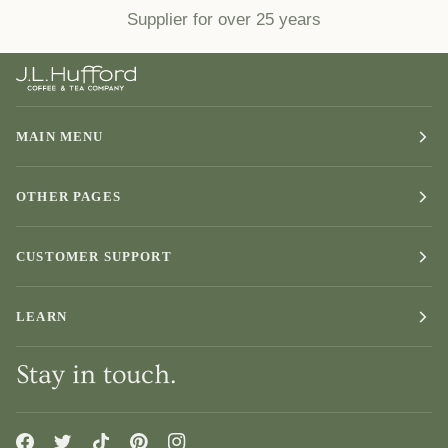
Supplier for over 25 years
MAIN MENU
OTHER PAGES
CUSTOMER SUPPORT
LEARN
Stay in touch.