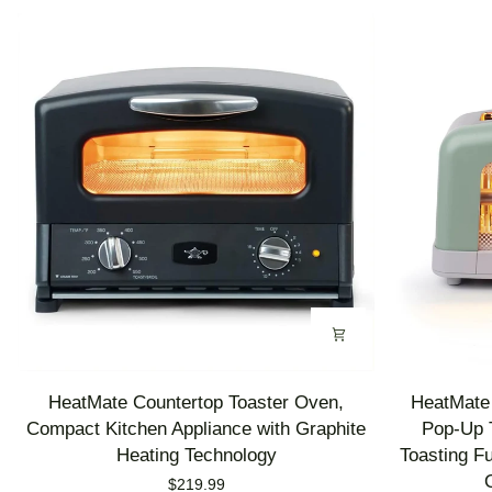
HeatMate
HeatMate
HeatMate Countertop Toaster Oven,
HeatMate 
Countertop
Graphite
Compact Kitchen Appliance with Graphite
Pop-Up T
Toaster
Heating
Heating Technology
Toasting F
Oven,
Technology
$219.99