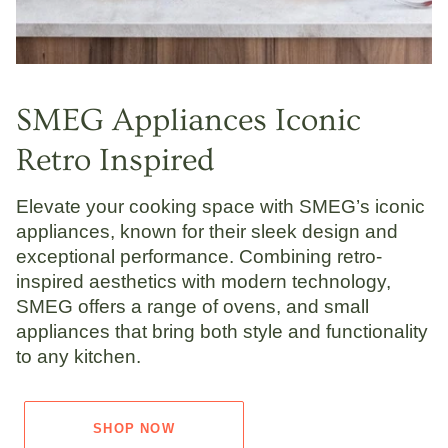
SMEG Appliances Iconic
Retro Inspired
Elevate your cooking space with SMEG’s iconic
appliances, known for their sleek design and
exceptional performance. Combining retro-
inspired aesthetics with modern technology,
SMEG offers a range of ovens, and small
appliances that bring both style and functionality
to any kitchen.
SHOP NOW