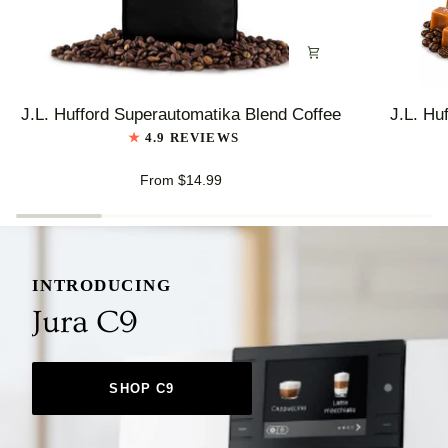
J.L.
J.L.
J.L. Hufford Superautomatika Blend Coffee
J.L. Hu
Hufford
Hufford
4.9 REVIEWS
Superautomatika
Highlander
Blend
Grogg
From $14.99
Coffee
Coffee
INTRODUCING
Jura C9
SHOP C9