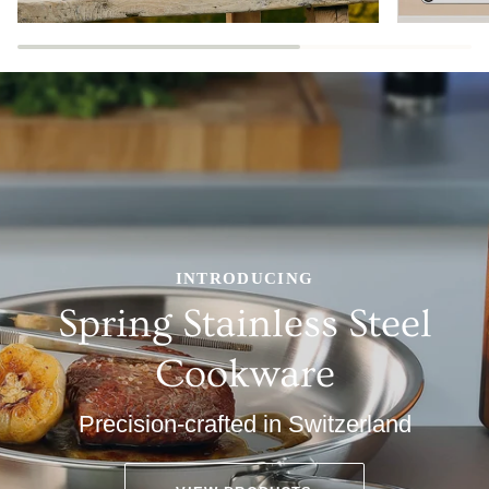
INTRODUCING
Spring Stainless Steel
Cookware
Precision-crafted in Switzerland