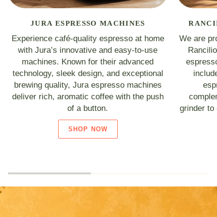
JURA ESPRESSO MACHINES
RANCI
Experience café-quality espresso at home
We are pro
with Jura’s innovative and easy-to-use
Rancili
machines. Known for their advanced
espresso
technology, sleek design, and exceptional
includ
brewing quality, Jura espresso machines
esp
deliver rich, aromatic coffee with the push
complem
of a button.
grinder to
SHOP NOW