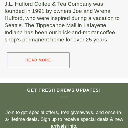
J.L. Hufford Coffee & Tea Company was
founded in 1991 by owners Joe and Wrena
Hufford, who were inspired during a vacation to
Seattle. The Tippecanoe Mall in Lafayette,
Indiana has been our brick-and-mortar coffee
shop's permanent home for over 25 years.
READ MORE
GET FRESH BREWS UPDATES!
Join to get special offers, free giveaways, and once-in-
a-lifetime deals. Sign up to receive special deals & new
arrivals info.