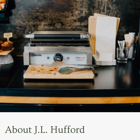
About J.L. Hufford