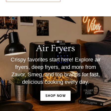
Air Fryers
Crispy favorites start here! Explore air
fryers, deep fryers, and more from
Zavor, Smeg, and top brands for fast,
delicious cooking every day.
SHOP NOW