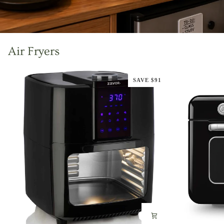
Air Fryers
SAVE $91