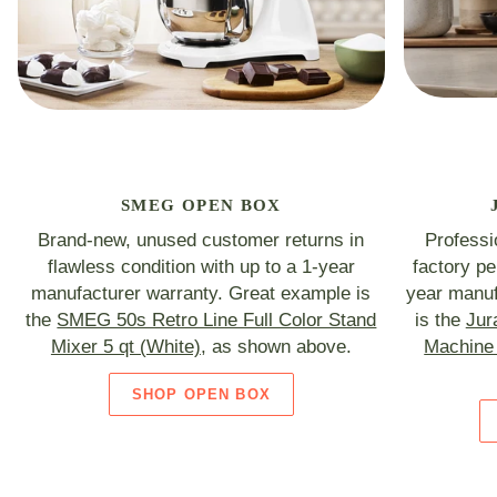
SMEG OPEN BOX
Brand-new, unused customer returns in
Professi
flawless condition with up to a 1-year
factory p
manufacturer warranty. Great example is
year manuf
the
SMEG 50s Retro Line Full Color Stand
is the
Jur
Mixer 5 qt (White)
, as shown above.
Machine 
SHOP OPEN BOX