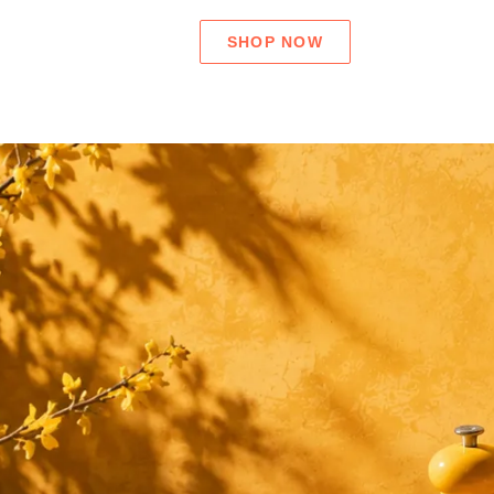
SHOP NOW