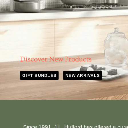
Discover New Products
GIFT BUNDLES
NEW ARRIVALS
Since 1991, J.L. Hufford has offered a cur