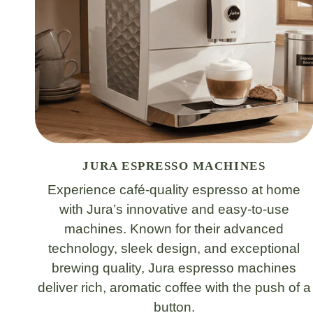
JURA ESPRESSO MACHINES
Experience café-quality espresso at home
with Jura’s innovative and easy-to-use
machines. Known for their advanced
technology, sleek design, and exceptional
brewing quality, Jura espresso machines
deliver rich, aromatic coffee with the push of a
button.