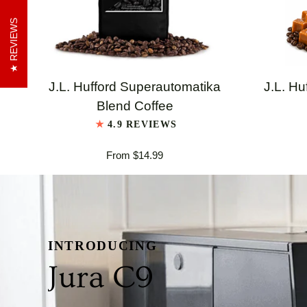
REVIEWS
QUICK VIEW
J.L.
J.L.
J.L. Hufford Superautomatika
J.L. Hu
Hufford
Hufford
Blend Coffee
Superautomatika
Highland
4.9 REVIEWS
Blend
Grogg
From $14.99
Coffee
Coffee
INTRODUCING
Jura C9