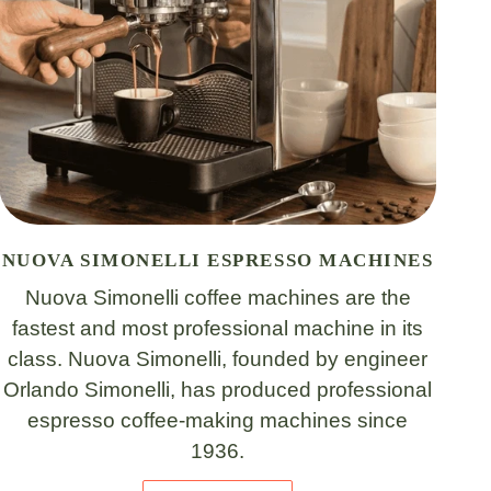
NUOVA SIMONELLI ESPRESSO MACHINES
Nuova Simonelli coffee machines are the
fastest and most professional machine in its
class. Nuova Simonelli, founded by engineer
Orlando Simonelli, has produced professional
espresso coffee-making machines since
1936.