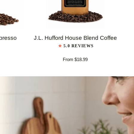
QUICK VIEW
J.L.
J.L
spresso
J.L. Hufford House Blend Coffee
Hufford
Huf
5.0 REVIEWS
House
Ita
From $18.99
Blend
Es
Coffee
Bl
Co