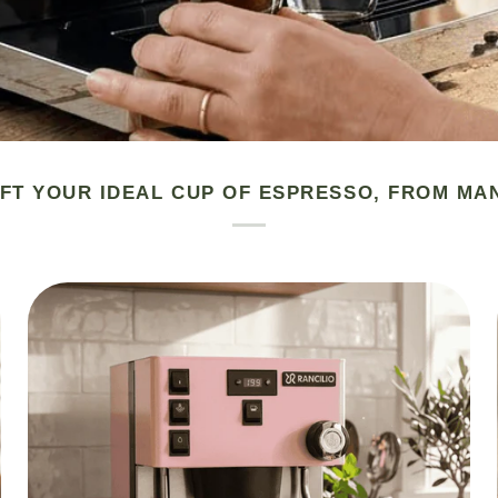
FT YOUR IDEAL CUP OF ESPRESSO, FROM MA