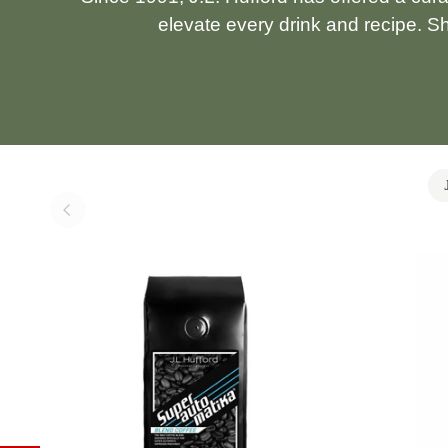
elevate every drink and recipe. S