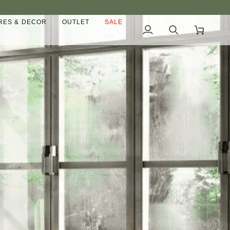
ES & DECOR
OUTLET
SALE
My
Search
Cart
Account