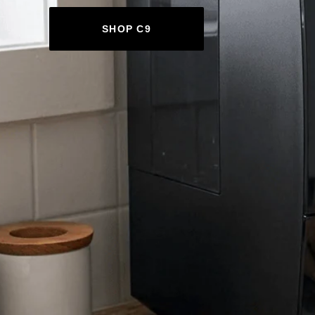
SHOP C9