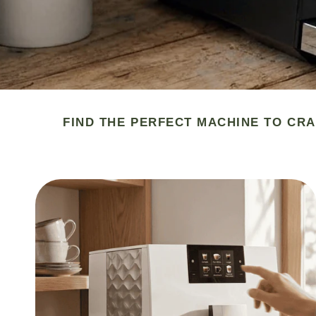
FIND THE PERFECT MACHINE TO CRA