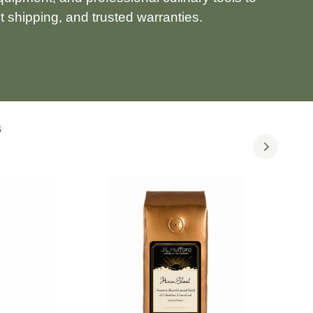
 shipping, and trusted warranties.
S