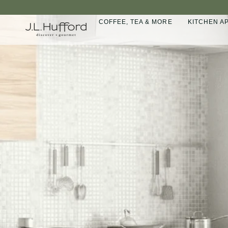
Skip
to
COFFEE, TEA & MORE
KITCHEN A
content