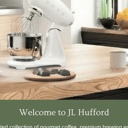
Welcome to JL Hufford
ated collection of gourmet coffee, premium brewing eq