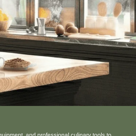
uipment, and professional culinary tools to