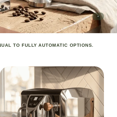
NUAL TO FULLY AUTOMATIC OPTIONS.