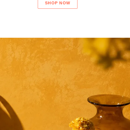
SHOP NOW