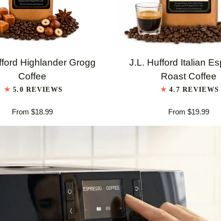
QUICK VIEW
QUICK VIEW
J.L.
fford Highlander Grogg
J.L. Hufford Italian E
Hufford
Coffee
Roast Coffee
er
Italian
5.0 REVIEWS
4.7 REVIEWS
Espresso
From $18.99
From $19.99
Roast
Coffee