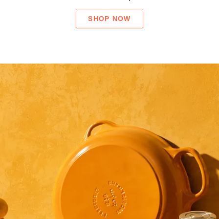
SHOP NOW