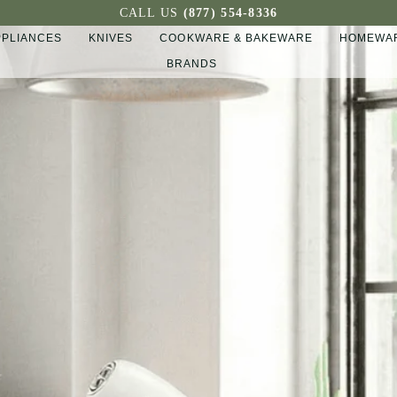
CALL US
(877) 554-8336
PPLIANCES
KNIVES
COOKWARE & BAKEWARE
HOMEWAR
BRANDS