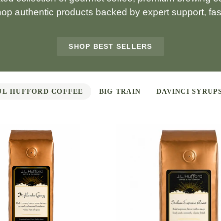
hop authentic products backed by expert support, fast
SHOP BEST SELLERS
JL HUFFORD COFFEE
BIG TRAIN
DAVINCI SYRUP