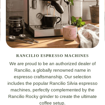
RANCILIO ESPRESSO MACHINES
We are proud to be an authorized dealer of
Rancilio, a globally renowned name in
espresso craftsmanship. Our selection
includes the popular Rancilio Silvia espresso
machines, perfectly complemented by the
Rancilio Rocky grinder to create the ultimate
coffee setup.