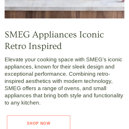
SMEG Appliances Iconic
Retro Inspired
Elevate your cooking space with SMEG’s iconic
appliances, known for their sleek design and
exceptional performance. Combining retro-
inspired aesthetics with modern technology,
SMEG offers a range of ovens, and small
appliances that bring both style and functionality
to any kitchen.
SHOP NOW