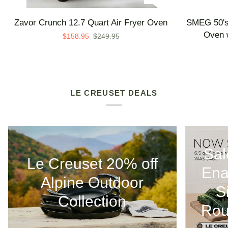
Zavor
SMEG
Zavor Crunch 12.7 Quart Air Fryer Oven
SMEG 50's 
Crunch
50's
Oven w
$158.95
$249.95
12.7
Retro
Quart
Line
Air
Countertop
Fryer
Air
Oven
Fry
LE CREUSET DEALS
Oven
with
Steam
-
Sal
Made
Le Creuset 20% off
in
Ena
Italy
Alpine Outdoor
S
Collection
Rou