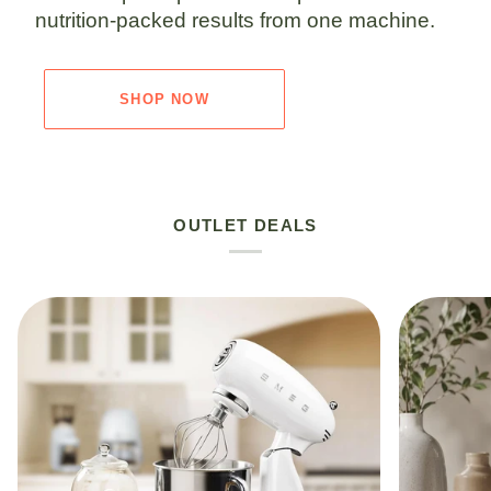
nutrition-packed results from one machine.
SHOP NOW
OUTLET DEALS