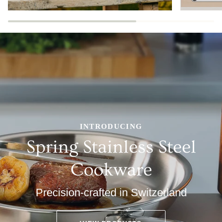
INTRODUCING
Spring Stainless Steel
Cookware
Precision-crafted in Switzerland