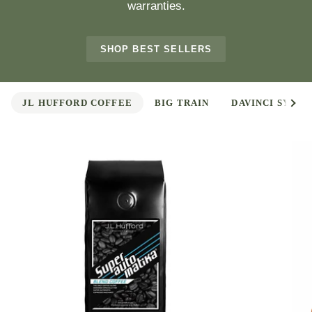
warranties.
SHOP BEST SELLERS
See 
JL HUFFORD COFFEE
BIG TRAIN
DAVINCI SYRUP