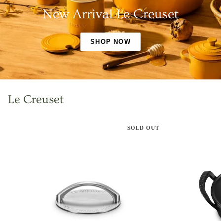
New Arrival Le Creuset
SHOP NOW
Le Creuset
SOLD OUT