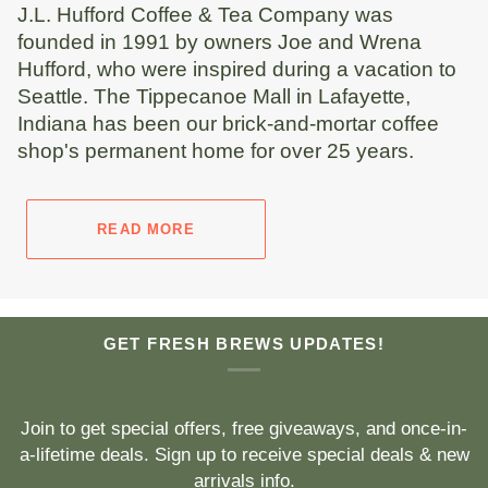
J.L. Hufford Coffee & Tea Company was
founded in 1991 by owners Joe and Wrena
Hufford, who were inspired during a vacation to
Seattle. The Tippecanoe Mall in Lafayette,
Indiana has been our brick-and-mortar coffee
shop's permanent home for over 25 years.
READ MORE
GET FRESH BREWS UPDATES!
Join to get special offers, free giveaways, and once-in-
a-lifetime deals. Sign up to receive special deals & new
arrivals info.