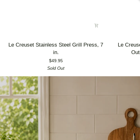
Le
Le
Le Creuset Stainless Steel Grill Press, 7
Le Creus
Creuset
Creuset
in.
Out
Stainless
Enameled
$49.95
Steel
Cast
Sold Out
Grill
Iron
Press,
Alpine
7
Outdoor
in.
Utility
Pan,
3.5
qt.