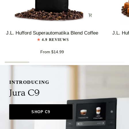
J.L.
J.L.
J.L. Hufford Superautomatika Blend Coffee
J.L. Hu
Hufford
Hufford
4.9 REVIEWS
Superautomatika
Highlander
Blend
Grogg
From $14.99
Coffee
Coffee
INTRODUCING
Jura C9
SHOP C9