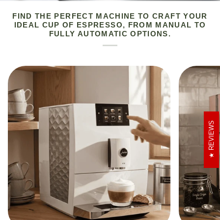
FIND THE PERFECT MACHINE TO CRAFT YOUR
IDEAL CUP OF ESPRESSO, FROM MANUAL TO
FULLY AUTOMATIC OPTIONS.
REVIEWS