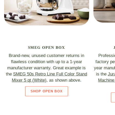
SMEG OPEN BOX
Brand-new, unused customer returns in
Professi
flawless condition with up to a 1-year
factory p
manufacturer warranty. Great example is
year manuf
the
SMEG 50s Retro Line Full Color Stand
is the
Jur
Mixer 5 qt (White)
, as shown above.
Machine 
SHOP OPEN BOX