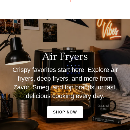
Air Fryers
Crispy favorites start here! Explore air
fryers, deep fryers, and more from
Zavor, Smeg, and top brands for fast,
delicious cooking every day.
SHOP NOW