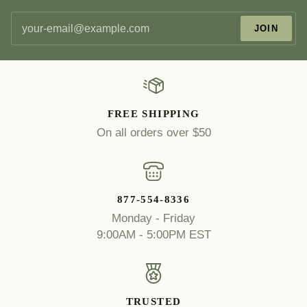
JOIN
FREE SHIPPING
On all orders over $50
877-554-8336
Monday - Friday
9:00AM - 5:00PM EST
TRUSTED