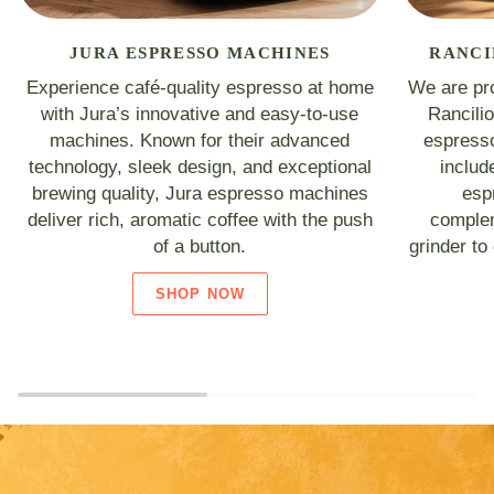
JURA ESPRESSO MACHINES
RANCI
Experience café-quality espresso at home
We are pro
with Jura’s innovative and easy-to-use
Rancili
machines. Known for their advanced
espresso
technology, sleek design, and exceptional
includ
brewing quality, Jura espresso machines
esp
deliver rich, aromatic coffee with the push
complem
of a button.
grinder to
SHOP NOW