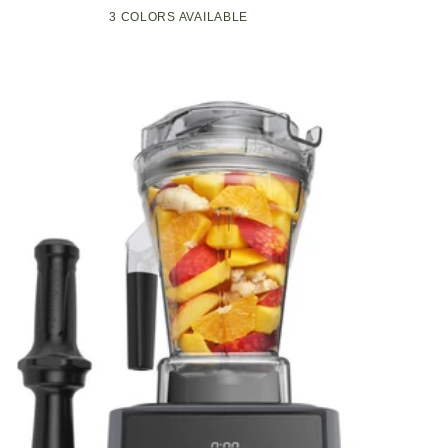
Compact
Pop-
3 COLORS AVAILABLE
Black
Green
White
Kitchen
Up
Appliance
Toaster
with
w/7
Graphite
Heat
Heating
Settings,
Technology
3
Toasting
Functions
&
Unique
Bagel
Mode,
Olive/Brush
Nickel