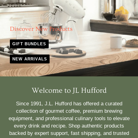
Discover New Products
GIFT BUNDLES
NEW ARRIVALS
Welcome to JL Hufford
Since 1991, J.L. Hufford has offered a curated
collection of gourmet coffee, premium brewing
equipment, and professional culinary tools to elevate
every drink and recipe. Shop authentic products
backed by expert support, fast shipping, and trusted