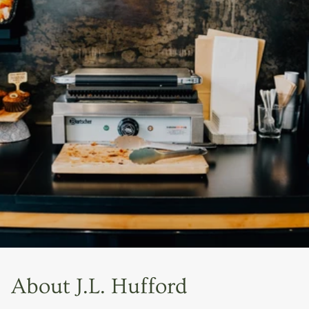
About J.L. Hufford