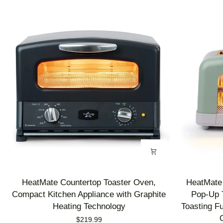
HeatMate
HeatMate
HeatMate Countertop Toaster Oven,
HeatMate 
Countertop
Graphite
Compact Kitchen Appliance with Graphite
Pop-Up T
Toaster
Heating
Heating Technology
Toasting F
Oven,
Technology
$219.99