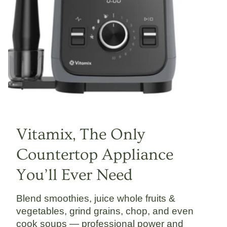
Vitamix, The Only
Countertop Appliance
You’ll Ever Need
Blend smoothies, juice whole fruits &
vegetables, grind grains, chop, and even
cook soups — professional power and