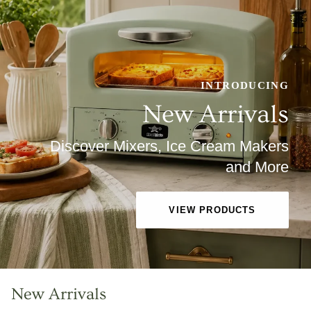
INTRODUCING
New Arrivals
Discover Mixers, Ice Cream Makers
and More
VIEW PRODUCTS
New Arrivals