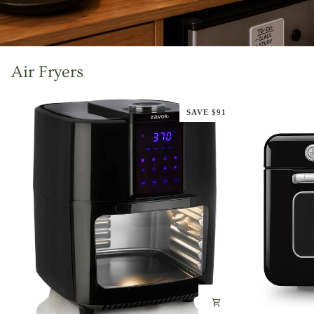
Air Fryers
SAVE $91