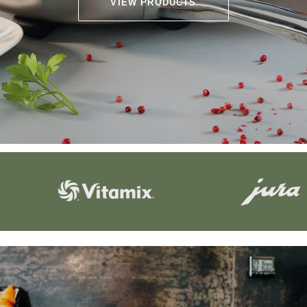
VIEW PRODUCTS