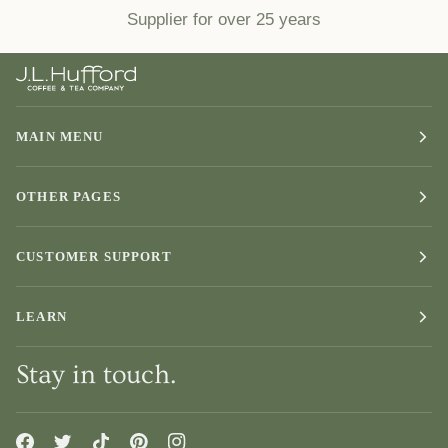
Supplier for over 25 years
MAIN MENU
OTHER PAGES
CUSTOMER SUPPORT
LEARN
Stay in touch.