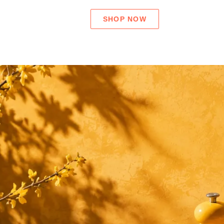
SHOP NOW