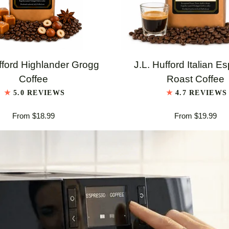
QUICK VIEW
QUICK VIEW
J.L.
fford Highlander Grogg
J.L. Hufford Italian E
Hufford
Coffee
Roast Coffee
er
Italian
5.0 REVIEWS
4.7 REVIEWS
Espresso
From $18.99
From $19.99
Roast
Coffee