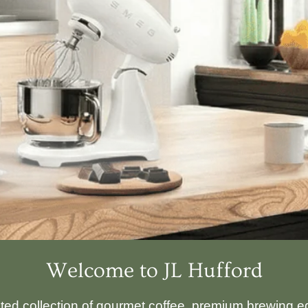
Welcome to JL Hufford
ated collection of gourmet coffee, premium brewing eq