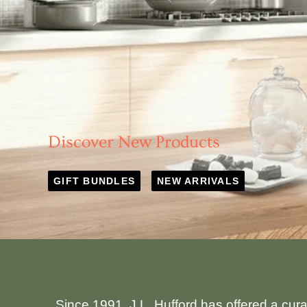
Discover New Products
GIFT BUNDLES
NEW ARRIVALS
Since 1991, J.L. Hufford has offered a cur