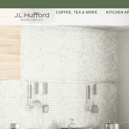
Skip
to
COFFEE, TEA & MORE
KITCHEN A
content