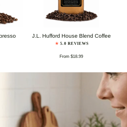
QUICK VIEW
J.L.
J.L
spresso
J.L. Hufford House Blend Coffee
Hufford
Huf
5.0 REVIEWS
House
Ita
From $18.99
Blend
Es
Coffee
Bl
Co