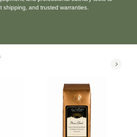
 shipping, and trusted warranties.
S