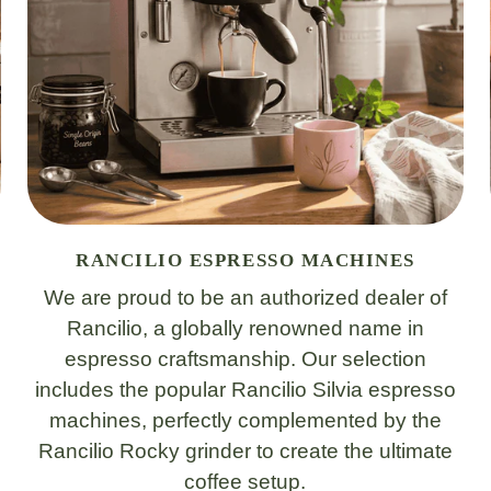
RANCILIO ESPRESSO MACHINES
We are proud to be an authorized dealer of
Rancilio, a globally renowned name in
espresso craftsmanship. Our selection
includes the popular Rancilio Silvia espresso
machines, perfectly complemented by the
Rancilio Rocky grinder to create the ultimate
coffee setup.