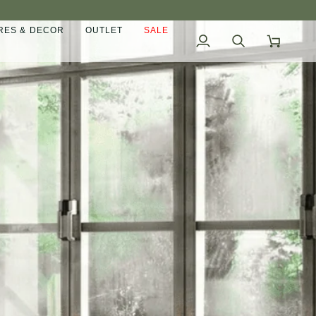
ES & DECOR
OUTLET
SALE
My
Search
Cart
Account