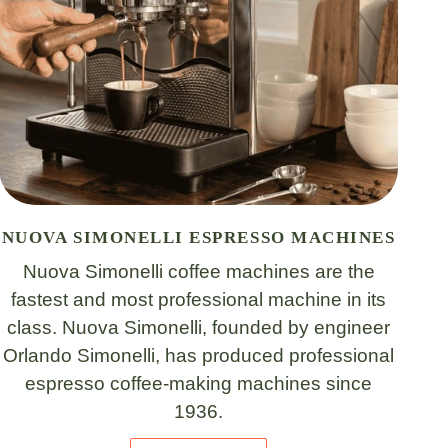
NUOVA SIMONELLI ESPRESSO MACHINES
Nuova Simonelli coffee machines are the
fastest and most professional machine in its
class. Nuova Simonelli, founded by engineer
Orlando Simonelli, has produced professional
espresso coffee-making machines since
1936.