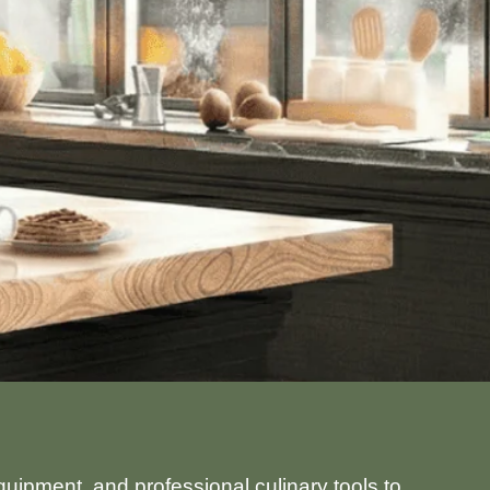
uipment, and professional culinary tools to