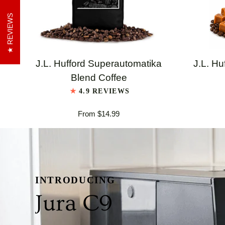
REVIEWS
QUICK VIEW
J.L.
J.L.
J.L. Hufford Superautomatika
J.L. Hu
Hufford
Hufford
Blend Coffee
Superautomatika
Highland
4.9 REVIEWS
Blend
Grogg
From $14.99
Coffee
Coffee
INTRODUCING
Jura C9