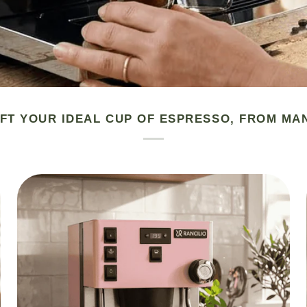
FT YOUR IDEAL CUP OF ESPRESSO, FROM MA