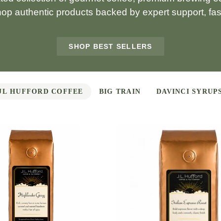
hop authentic products backed by expert support, fast
SHOP BEST SELLERS
JL HUFFORD COFFEE
BIG TRAIN
DAVINCI SYRUP