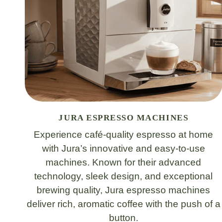
JURA ESPRESSO MACHINES
Experience café-quality espresso at home
with Jura’s innovative and easy-to-use
machines. Known for their advanced
technology, sleek design, and exceptional
brewing quality, Jura espresso machines
deliver rich, aromatic coffee with the push of a
button.