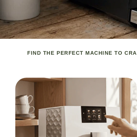
FIND THE PERFECT MACHINE TO CRA