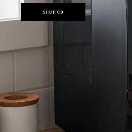
SHOP C9