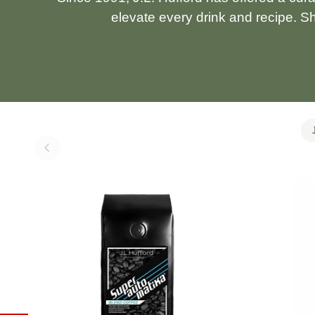
elevate every drink and recipe. S