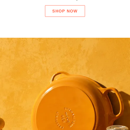
SHOP NOW