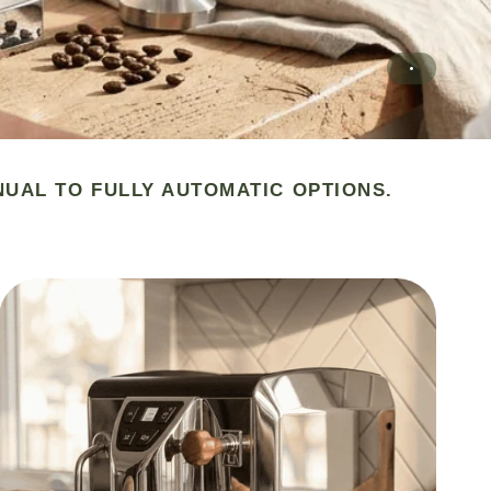
NUAL TO FULLY AUTOMATIC OPTIONS.