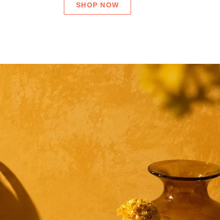
SHOP NOW