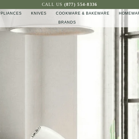
CALL US
(877) 554-8336
PPLIANCES
KNIVES
COOKWARE & BAKEWARE
HOMEWAR
BRANDS