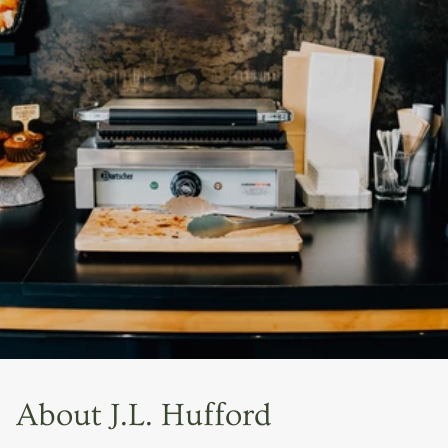
About J.L. Hufford