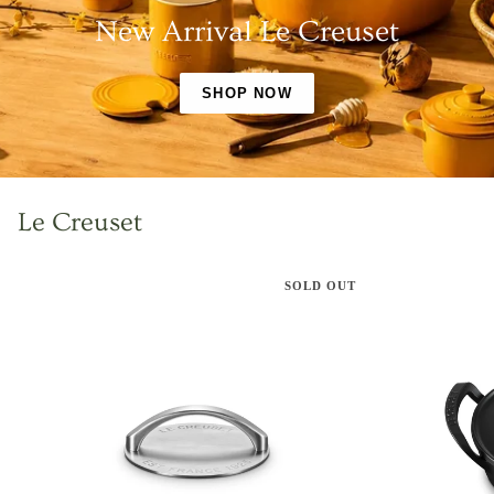
New Arrival Le Creuset
SHOP NOW
Le Creuset
SOLD OUT