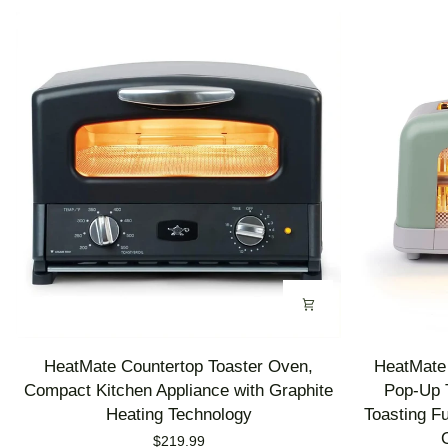
HeatMate
HeatMate
HeatMate Countertop Toaster Oven,
HeatMate 
Countertop
Graphite
Compact Kitchen Appliance with Graphite
Pop-Up T
Toaster
Heating
Heating Technology
Toasting F
Oven,
Technology
$219.99