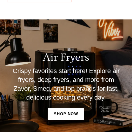
Air Fryers
Crispy favorites start here! Explore air
fryers, deep fryers, and more from
Zavor, Smeg, and top brands for fast,
delicious cooking every day.
SHOP NOW