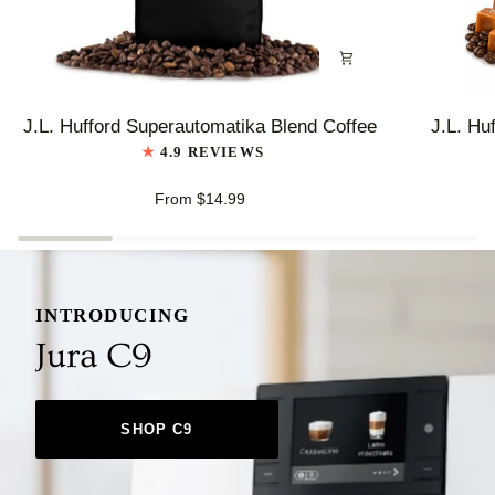
J.L.
J.L.
J.L. Hufford Superautomatika Blend Coffee
J.L. Hu
Hufford
Hufford
4.9 REVIEWS
Superautomatika
Highlander
Blend
Grogg
From $14.99
Coffee
Coffee
INTRODUCING
Jura C9
SHOP C9