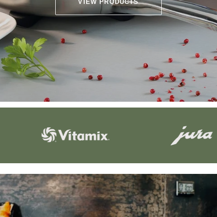
VIEW PRODUCTS