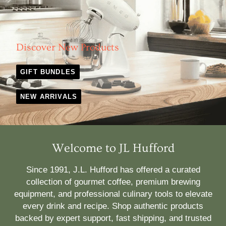
Discover New Products
GIFT BUNDLES
NEW ARRIVALS
Welcome to JL Hufford
Since 1991, J.L. Hufford has offered a curated
collection of gourmet coffee, premium brewing
equipment, and professional culinary tools to elevate
every drink and recipe. Shop authentic products
backed by expert support, fast shipping, and trusted