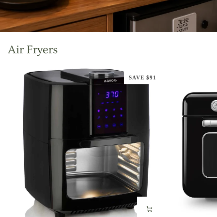
Air Fryers
SAVE $91