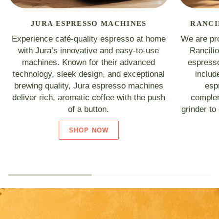
JURA ESPRESSO MACHINES
RANCI
Experience café-quality espresso at home
We are pro
with Jura’s innovative and easy-to-use
Rancili
machines. Known for their advanced
espresso
technology, sleek design, and exceptional
includ
brewing quality, Jura espresso machines
esp
deliver rich, aromatic coffee with the push
complem
of a button.
grinder to
SHOP NOW