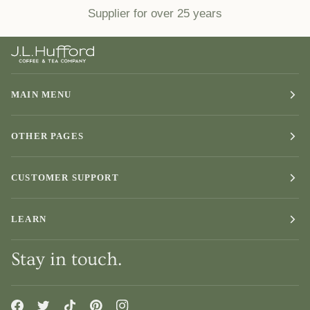
Supplier for over 25 years
MAIN MENU
OTHER PAGES
CUSTOMER SUPPORT
LEARN
Stay in touch.