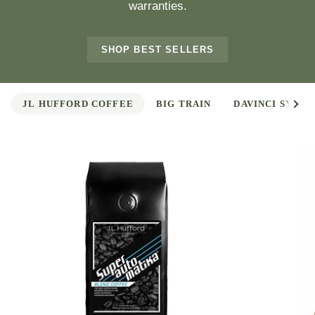
warranties.
SHOP BEST SELLERS
See 
JL HUFFORD COFFEE
BIG TRAIN
DAVINCI SYRUP