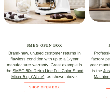
SMEG OPEN BOX
Brand-new, unused customer returns in
Professi
flawless condition with up to a 1-year
factory p
manufacturer warranty. Great example is
year manuf
the
SMEG 50s Retro Line Full Color Stand
is the
Jur
Mixer 5 qt (White)
, as shown above.
Machine 
SHOP OPEN BOX