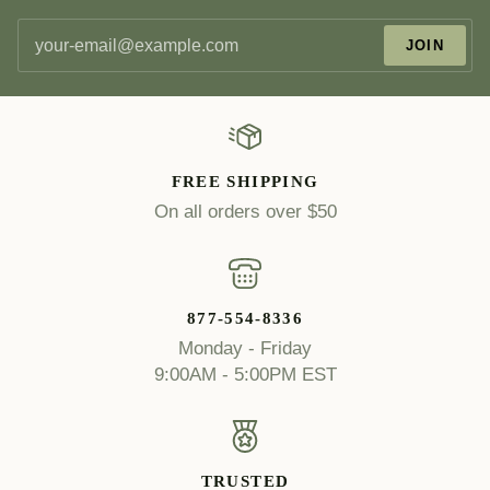
JOIN
FREE SHIPPING
On all orders over $50
877-554-8336
Monday - Friday
9:00AM - 5:00PM EST
TRUSTED