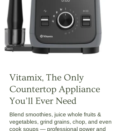
Vitamix, The Only
Countertop Appliance
You’ll Ever Need
Blend smoothies, juice whole fruits &
vegetables, grind grains, chop, and even
cook soups — professional power and