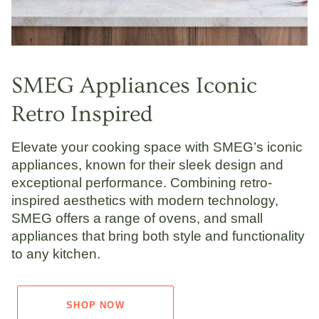
SMEG Appliances Iconic
Retro Inspired
Elevate your cooking space with SMEG’s iconic
appliances, known for their sleek design and
exceptional performance. Combining retro-
inspired aesthetics with modern technology,
SMEG offers a range of ovens, and small
appliances that bring both style and functionality
to any kitchen.
SHOP NOW