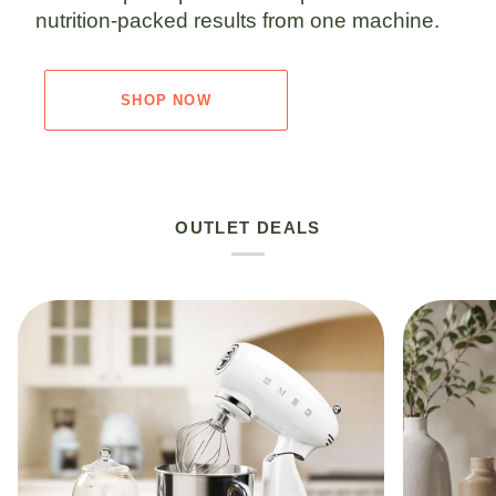
nutrition-packed results from one machine.
SHOP NOW
OUTLET DEALS