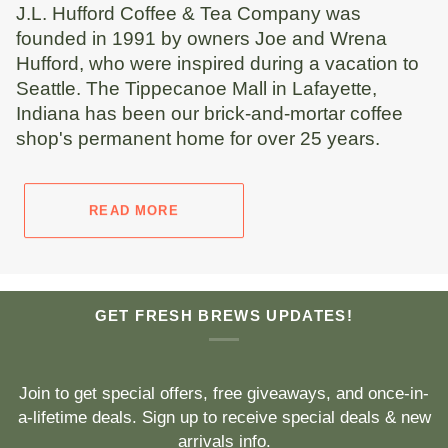
J.L. Hufford Coffee & Tea Company was
founded in 1991 by owners Joe and Wrena
Hufford, who were inspired during a vacation to
Seattle. The Tippecanoe Mall in Lafayette,
Indiana has been our brick-and-mortar coffee
shop's permanent home for over 25 years.
READ MORE
GET FRESH BREWS UPDATES!
Join to get special offers, free giveaways, and once-in-
a-lifetime deals. Sign up to receive special deals & new
arrivals info.