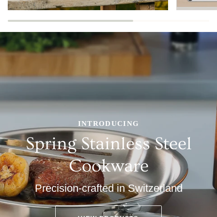
INTRODUCING
Spring Stainless Steel
Cookware
Precision-crafted in Switzerland