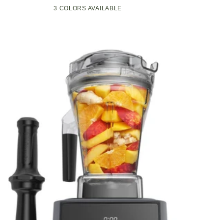
Compact
Pop-
3 COLORS AVAILABLE
Black
Green
White
Kitchen
Up
Appliance
Toaster
with
w/7
Graphite
Heat
Heating
Settings,
Technology
3
Toasting
Functions
&
Unique
Bagel
Mode,
Olive/Brush
Nickel