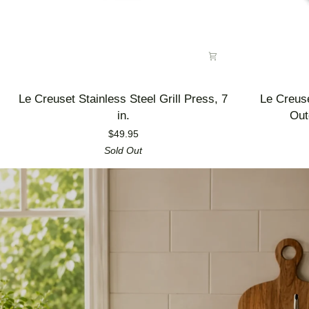
Le
Le
Le Creuset Stainless Steel Grill Press, 7
Le Creus
Creuset
Creuset
in.
Out
Stainless
Enameled
$49.95
Steel
Cast
Sold Out
Grill
Iron
Press,
Alpine
7
Outdoor
in.
Utility
Pan,
3.5
qt.