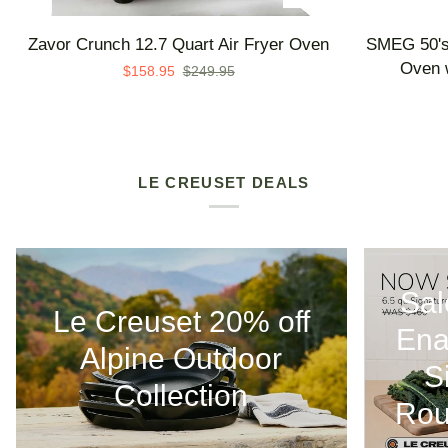
Zavor
SMEG
Zavor Crunch 12.7 Quart Air Fryer Oven
SMEG 50's 
Crunch
50's
Oven w
$158.95
$249.95
12.7
Retro
Quart
Line
Air
Countertop
Fryer
Air
Oven
Fry
LE CREUSET DEALS
Oven
with
Steam
-
Sal
Made
Le Creuset 20% off
in
Ena
Italy
Alpine Outdoor
S
Collection
Rou