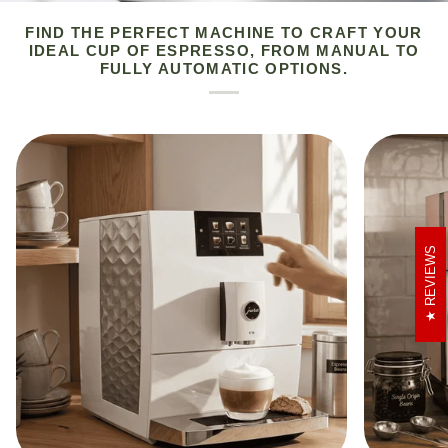
FIND THE PERFECT MACHINE TO CRAFT YOUR
IDEAL CUP OF ESPRESSO, FROM MANUAL TO
FULLY AUTOMATIC OPTIONS.
REVIEWS