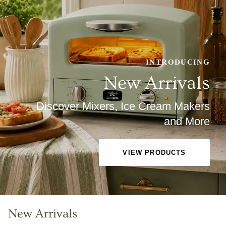
INTRODUCING
New Arrivals
Discover Mixers, Ice Cream Makers
and More
VIEW PRODUCTS
New Arrivals