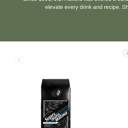
elevate every drink and recipe. S