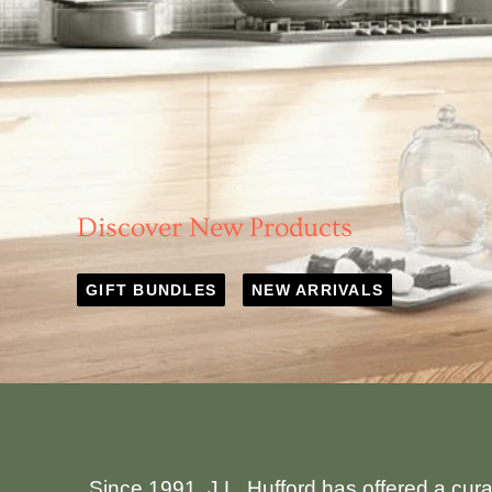
Discover New Products
GIFT BUNDLES
NEW ARRIVALS
Since 1991, J.L. Hufford has offered a cur