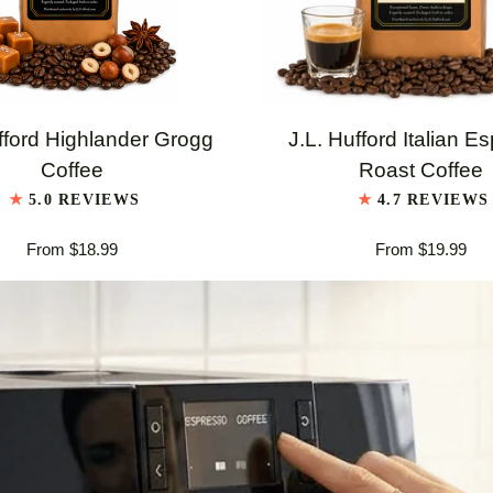
QUICK VIEW
QUICK VIEW
J.L.
fford Highlander Grogg
J.L. Hufford Italian E
Hufford
Coffee
Roast Coffee
er
Italian
5.0 REVIEWS
4.7 REVIEWS
Espresso
From $18.99
From $19.99
Roast
Coffee