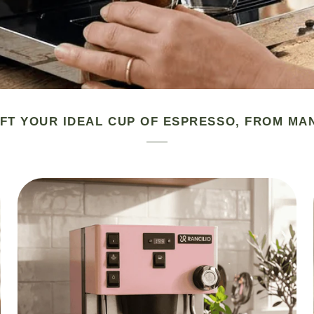
FT YOUR IDEAL CUP OF ESPRESSO, FROM MA