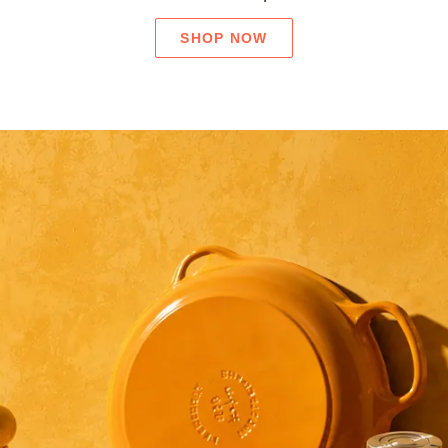
SHOP NOW