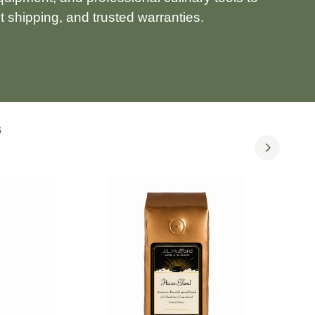
 shipping, and trusted warranties.
S