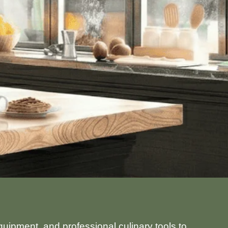
uipment, and professional culinary tools to