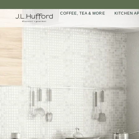
Skip
to
COFFEE, TEA & MORE
KITCHEN A
content