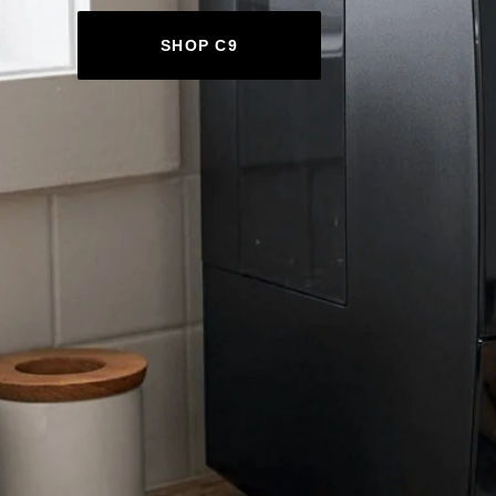
SHOP C9