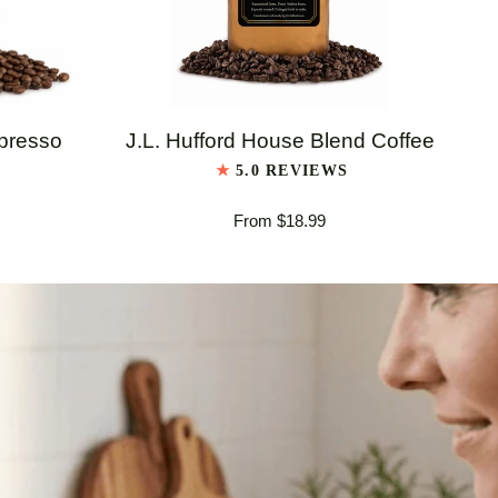
QUICK VIEW
J.L.
J.L
spresso
J.L. Hufford House Blend Coffee
Hufford
Huf
5.0 REVIEWS
House
Ita
From $18.99
Blend
Es
Coffee
Bl
Co