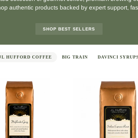
hop authentic products backed by expert support, fast
SHOP BEST SELLERS
JL HUFFORD COFFEE
BIG TRAIN
DAVINCI SYRUP