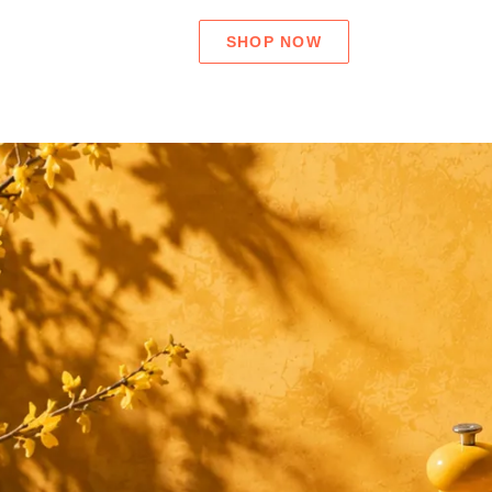
SHOP NOW