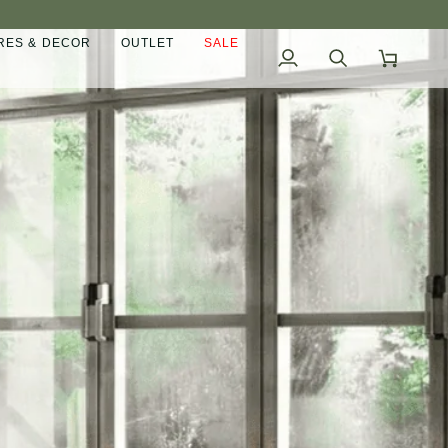
ES & DECOR
OUTLET
SALE
My
Search
Cart
Account