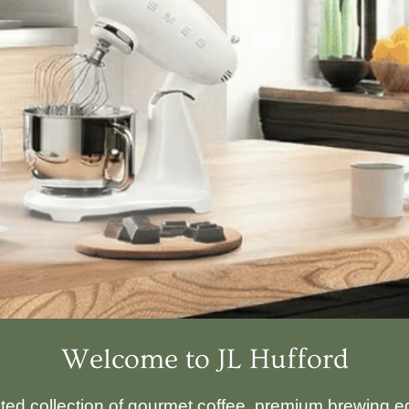
Welcome to JL Hufford
ated collection of gourmet coffee, premium brewing eq