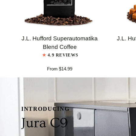
QUICK VIEW
J.L.
J.L.
J.L. Hufford Superautomatika
J.L. Hu
Hufford
Hufford
Blend Coffee
Superautomatika
Highland
4.9 REVIEWS
Blend
Grogg
From $14.99
Coffee
Coffee
INTRODUCING
Jura C9