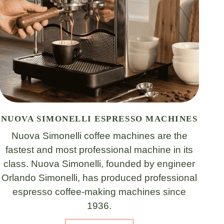
NUOVA SIMONELLI ESPRESSO MACHINES
Nuova Simonelli coffee machines are the
fastest and most professional machine in its
class. Nuova Simonelli, founded by engineer
Orlando Simonelli, has produced professional
espresso coffee-making machines since
1936.