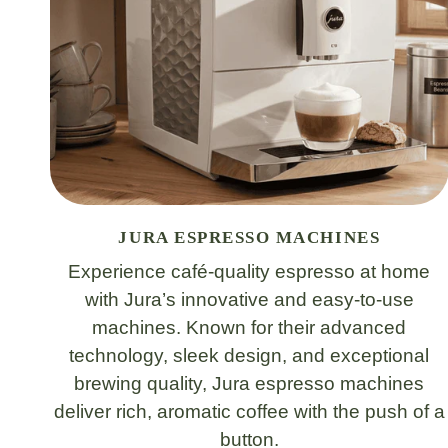
JURA ESPRESSO MACHINES
Experience café-quality espresso at home
with Jura’s innovative and easy-to-use
machines. Known for their advanced
technology, sleek design, and exceptional
brewing quality, Jura espresso machines
deliver rich, aromatic coffee with the push of a
button.