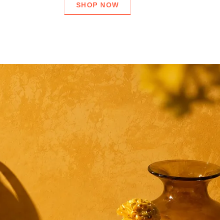
SHOP NOW