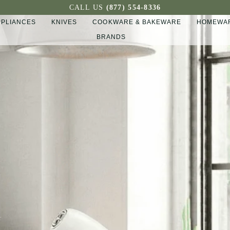
CALL US
(877) 554-8336
PPLIANCES
KNIVES
COOKWARE & BAKEWARE
HOMEWAR
BRANDS