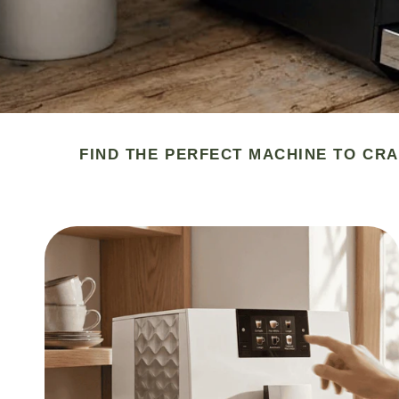
FIND THE PERFECT MACHINE TO CRA