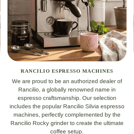
RANCILIO ESPRESSO MACHINES
We are proud to be an authorized dealer of
Rancilio, a globally renowned name in
espresso craftsmanship. Our selection
includes the popular Rancilio Silvia espresso
machines, perfectly complemented by the
Rancilio Rocky grinder to create the ultimate
coffee setup.