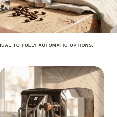
NUAL TO FULLY AUTOMATIC OPTIONS.