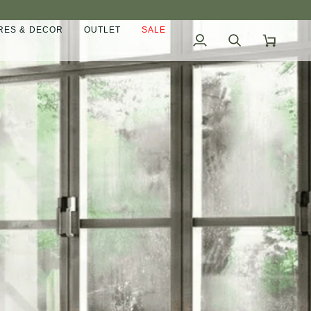
ES & DECOR
OUTLET
SALE
My
Search
Cart
Account