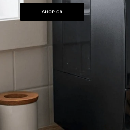
SHOP C9