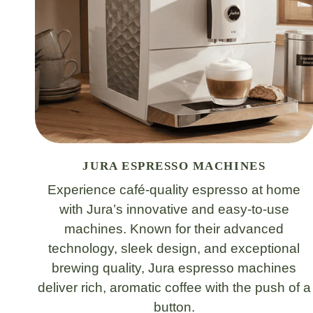
JURA ESPRESSO MACHINES
Experience café-quality espresso at home
with Jura’s innovative and easy-to-use
machines. Known for their advanced
technology, sleek design, and exceptional
brewing quality, Jura espresso machines
deliver rich, aromatic coffee with the push of a
button.