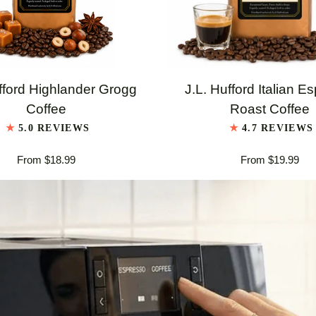
QUICK VIEW
QUICK VIEW
J.L.
fford Highlander Grogg
J.L. Hufford Italian E
Hufford
Coffee
Roast Coffee
er
Italian
5.0 REVIEWS
4.7 REVIEWS
Espresso
From $18.99
From $19.99
Roast
Coffee