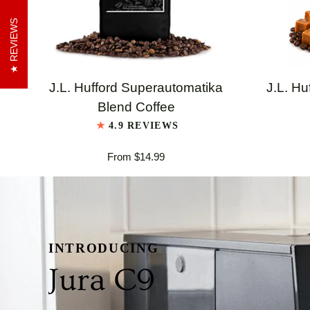
REVIEWS
QUICK VIEW
J.L.
J.L.
J.L. Hufford Superautomatika
J.L. Hu
Hufford
Hufford
Blend Coffee
Superautomatika
Highland
4.9 REVIEWS
Blend
Grogg
From $14.99
Coffee
Coffee
INTRODUCING
Jura C9