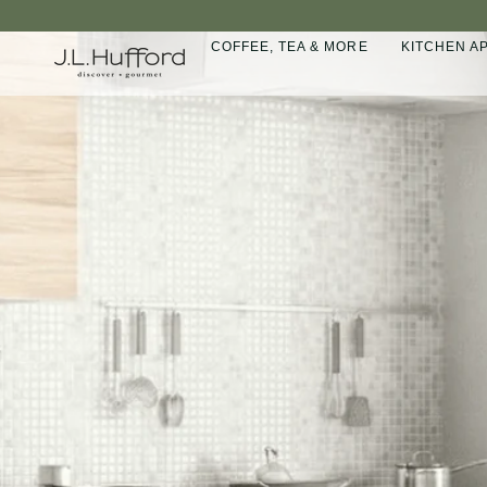
Skip
to
COFFEE, TEA & MORE
KITCHEN A
content