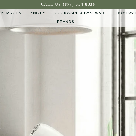
CALL US
(877) 554-8336
PPLIANCES
KNIVES
COOKWARE & BAKEWARE
HOMEWAR
BRANDS