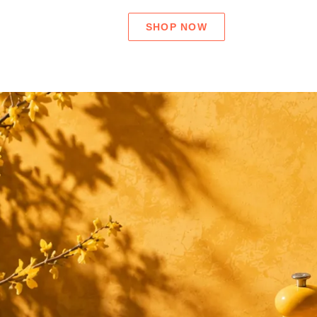
SHOP NOW