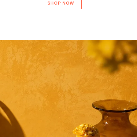
SHOP NOW