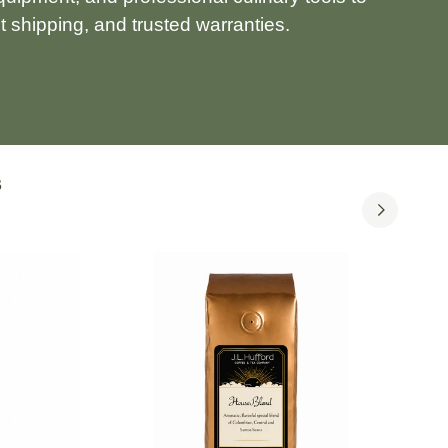
 shipping, and trusted warranties.
S