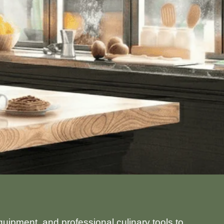
uipment, and professional culinary tools to