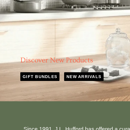
Discover New Products
GIFT BUNDLES
NEW ARRIVALS
Since 1991, J.L. Hufford has offered a cur