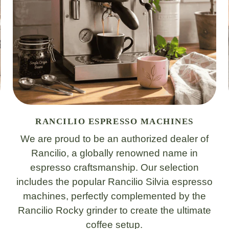
RANCILIO ESPRESSO MACHINES
We are proud to be an authorized dealer of
Rancilio, a globally renowned name in
espresso craftsmanship. Our selection
includes the popular Rancilio Silvia espresso
machines, perfectly complemented by the
Rancilio Rocky grinder to create the ultimate
coffee setup.