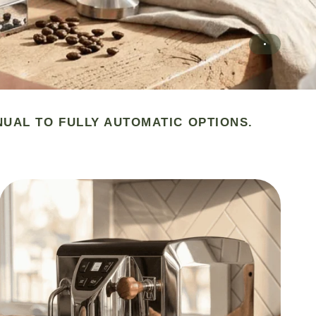
NUAL TO FULLY AUTOMATIC OPTIONS.