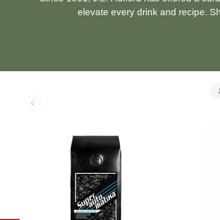
elevate every drink and recipe. S