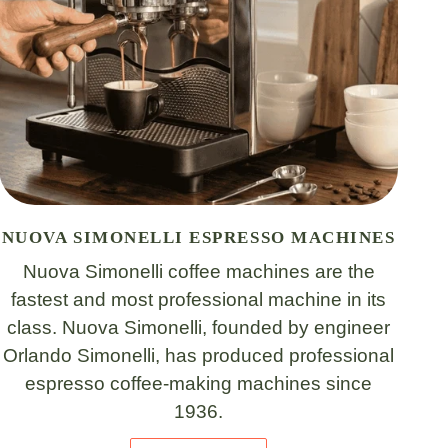
NUOVA SIMONELLI ESPRESSO MACHINES
Nuova Simonelli coffee machines are the
fastest and most professional machine in its
class. Nuova Simonelli, founded by engineer
Orlando Simonelli, has produced professional
espresso coffee-making machines since
1936.