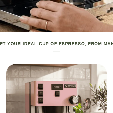
FT YOUR IDEAL CUP OF ESPRESSO, FROM MA