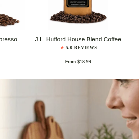
QUICK VIEW
J.L.
J.L
spresso
J.L. Hufford House Blend Coffee
Hufford
Huf
5.0 REVIEWS
House
Ita
From $18.99
Blend
Es
Coffee
Bl
Co