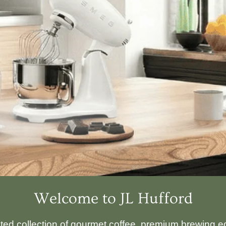
Welcome to JL Hufford
ated collection of gourmet coffee, premium brewing eq