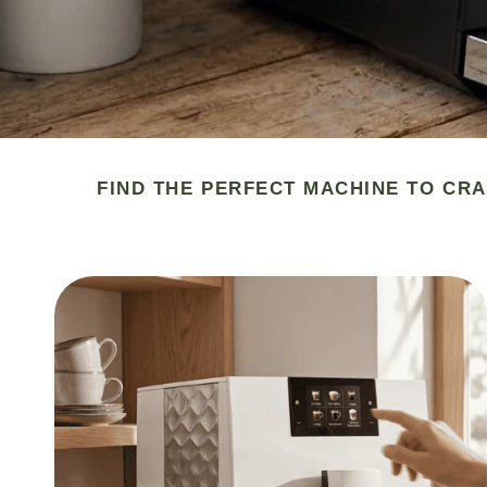
FIND THE PERFECT MACHINE TO CRA