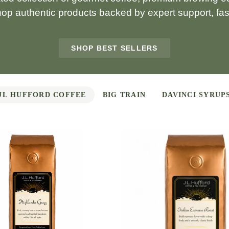
hop authentic products backed by expert support, fast
SHOP BEST SELLERS
JL HUFFORD COFFEE
BIG TRAIN
DAVINCI SYRUP