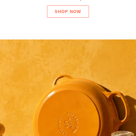
SHOP NOW