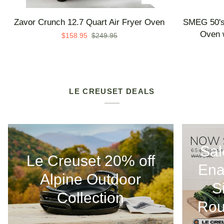
Zavor
SMEG
Zavor Crunch 12.7 Quart Air Fryer Oven
SMEG 50's 
Crunch
50's
Oven w
$158.95
$249.95
12.7
Retro
Quart
Line
Air
Countertop
Fryer
Air
Oven
Fry
LE CREUSET DEALS
Oven
with
Steam
-
Sal
Made
Le Creuset 20% off
in
Ena
Italy
Alpine Outdoor
S
Collection
Rou