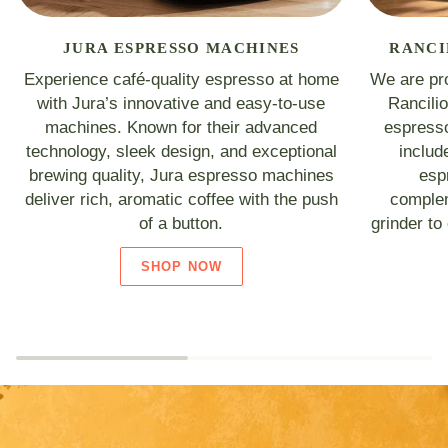
JURA ESPRESSO MACHINES
RANCI
Experience café-quality espresso at home
We are pro
with Jura’s innovative and easy-to-use
Rancili
machines. Known for their advanced
espresso
technology, sleek design, and exceptional
includ
brewing quality, Jura espresso machines
esp
deliver rich, aromatic coffee with the push
complem
of a button.
grinder to
SHOP NOW