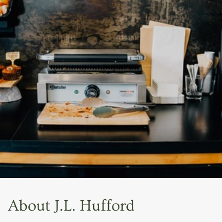
About J.L. Hufford