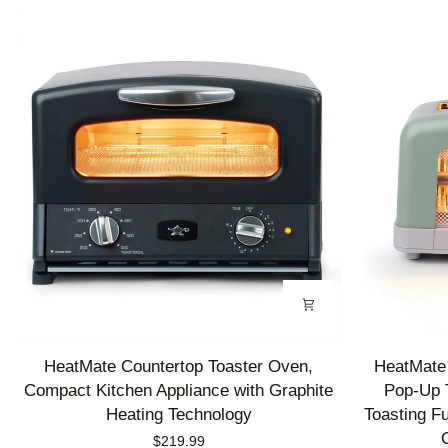
HeatMate
HeatMate
HeatMate Countertop Toaster Oven,
HeatMate 
Countertop
Graphite
Compact Kitchen Appliance with Graphite
Pop-Up T
Toaster
Heating
Heating Technology
Toasting F
Oven,
Technology
$219.99