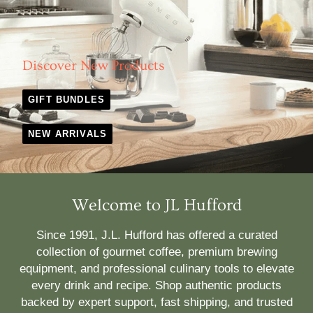
Discover New Products
GIFT BUNDLES
NEW ARRIVALS
Welcome to JL Hufford
Since 1991, J.L. Hufford has offered a curated
collection of gourmet coffee, premium brewing
equipment, and professional culinary tools to elevate
every drink and recipe. Shop authentic products
backed by expert support, fast shipping, and trusted