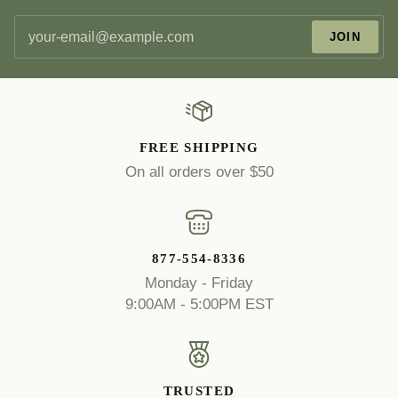
JOIN
FREE SHIPPING
On all orders over $50
877-554-8336
Monday - Friday
9:00AM - 5:00PM EST
TRUSTED