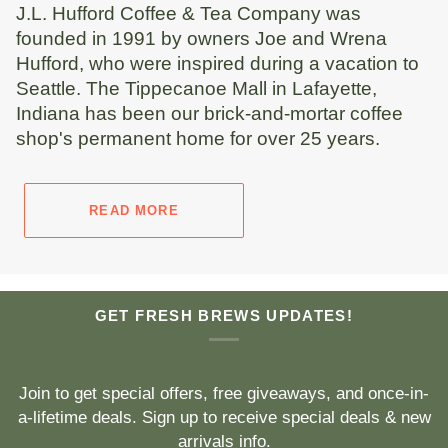
J.L. Hufford Coffee & Tea Company was
founded in 1991 by owners Joe and Wrena
Hufford, who were inspired during a vacation to
Seattle. The Tippecanoe Mall in Lafayette,
Indiana has been our brick-and-mortar coffee
shop's permanent home for over 25 years.
READ MORE
GET FRESH BREWS UPDATES!
Join to get special offers, free giveaways, and once-in-
a-lifetime deals. Sign up to receive special deals & new
arrivals info.