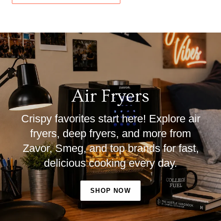
Air Fryers
Crispy favorites start here! Explore air
fryers, deep fryers, and more from
Zavor, Smeg, and top brands for fast,
delicious cooking every day.
SHOP NOW