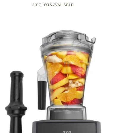
Compact
Pop-
3 COLORS AVAILABLE
Black
Green
White
Kitchen
Up
Appliance
Toaster
with
w/7
Graphite
Heat
Heating
Settings,
Technology
3
Toasting
Functions
&
Unique
Bagel
Mode,
Olive/Brush
Nickel