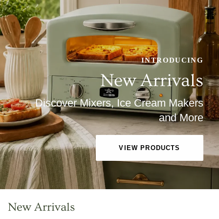
INTRODUCING
New Arrivals
Discover Mixers, Ice Cream Makers
and More
VIEW PRODUCTS
New Arrivals