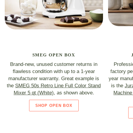
SMEG OPEN BOX
Brand-new, unused customer returns in
Professi
flawless condition with up to a 1-year
factory p
manufacturer warranty. Great example is
year manuf
the
SMEG 50s Retro Line Full Color Stand
is the
Jur
Mixer 5 qt (White)
, as shown above.
Machine 
SHOP OPEN BOX