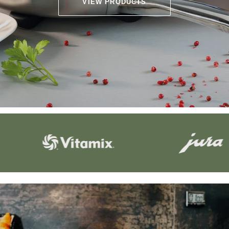
VIEW PRODUCTS