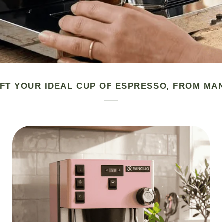
FT YOUR IDEAL CUP OF ESPRESSO, FROM MA