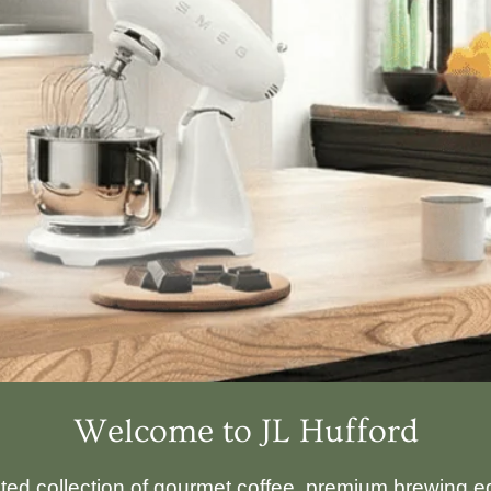
Welcome to JL Hufford
ated collection of gourmet coffee, premium brewing eq