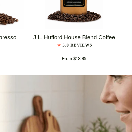
QUICK VIEW
J.L.
J.L
spresso
J.L. Hufford House Blend Coffee
Hufford
Huf
5.0 REVIEWS
House
Ita
From $18.99
Blend
Es
Coffee
Bl
Co