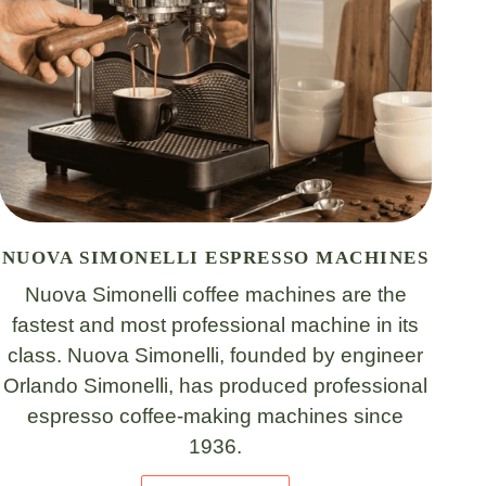
NUOVA SIMONELLI ESPRESSO MACHINES
Nuova Simonelli coffee machines are the
fastest and most professional machine in its
class. Nuova Simonelli, founded by engineer
Orlando Simonelli, has produced professional
espresso coffee-making machines since
1936.