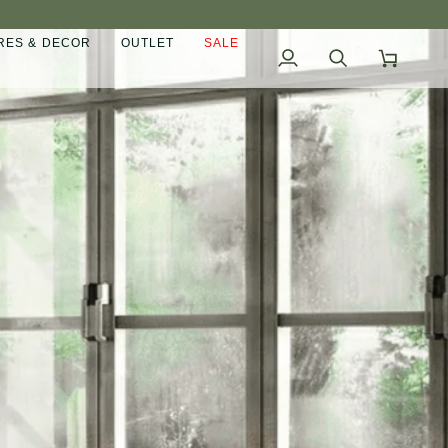
ES & DECOR
OUTLET
SALE
My
Search
Cart
Account