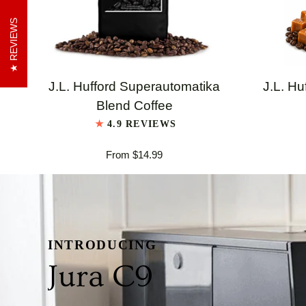
REVIEWS
QUICK VIEW
J.L.
J.L.
J.L. Hufford Superautomatika
J.L. Hu
Hufford
Hufford
Blend Coffee
Superautomatika
Highland
4.9 REVIEWS
Blend
Grogg
From $14.99
Coffee
Coffee
INTRODUCING
Jura C9