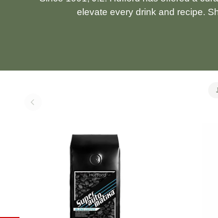
elevate every drink and recipe. S