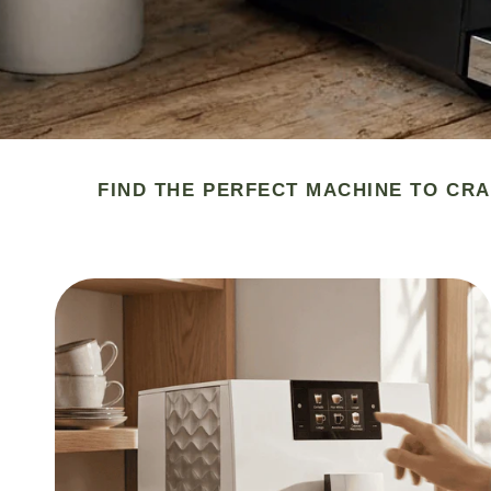
FIND THE PERFECT MACHINE TO CRA