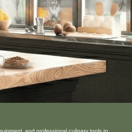
uipment, and professional culinary tools to