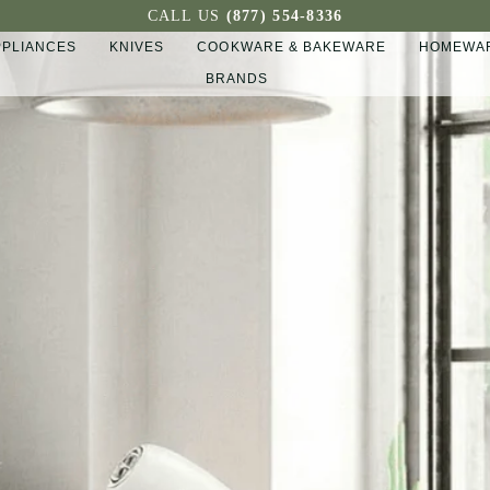
CALL US
(877) 554-8336
PPLIANCES
KNIVES
COOKWARE & BAKEWARE
HOMEWAR
BRANDS