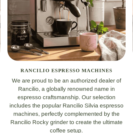
RANCILIO ESPRESSO MACHINES
We are proud to be an authorized dealer of
Rancilio, a globally renowned name in
espresso craftsmanship. Our selection
includes the popular Rancilio Silvia espresso
machines, perfectly complemented by the
Rancilio Rocky grinder to create the ultimate
coffee setup.