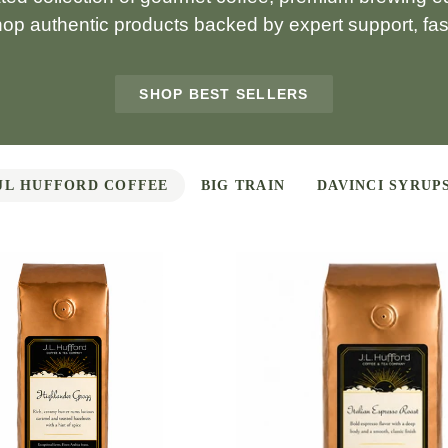
hop authentic products backed by expert support, fast
SHOP BEST SELLERS
JL HUFFORD COFFEE
BIG TRAIN
DAVINCI SYRUP