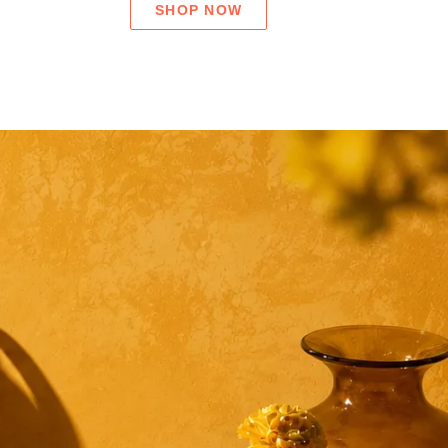
SHOP NOW