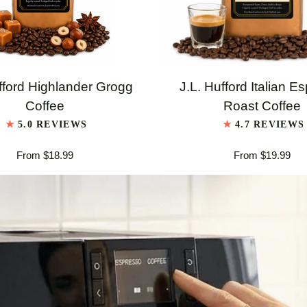
QUICK VIEW
QUICK VIEW
J.L.
fford Highlander Grogg
J.L. Hufford Italian E
Hufford
Coffee
Roast Coffee
er
Italian
5.0 REVIEWS
4.7 REVIEWS
Espresso
From $18.99
From $19.99
Roast
Coffee