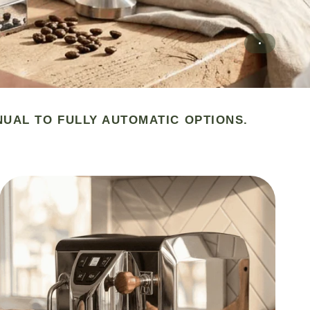
NUAL TO FULLY AUTOMATIC OPTIONS.