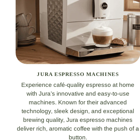
JURA ESPRESSO MACHINES
Experience café-quality espresso at home
with Jura’s innovative and easy-to-use
machines. Known for their advanced
technology, sleek design, and exceptional
brewing quality, Jura espresso machines
deliver rich, aromatic coffee with the push of a
button.