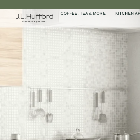
Skip
to
COFFEE, TEA & MORE
KITCHEN A
content