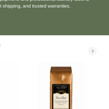
 shipping, and trusted warranties.
S