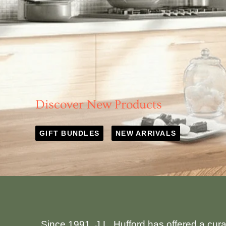
Discover New Products
GIFT BUNDLES
NEW ARRIVALS
Since 1991, J.L. Hufford has offered a cur