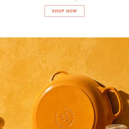
SHOP NOW