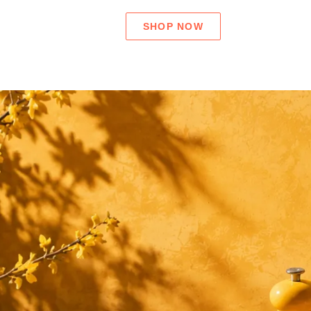
SHOP NOW