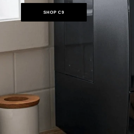
SHOP C9