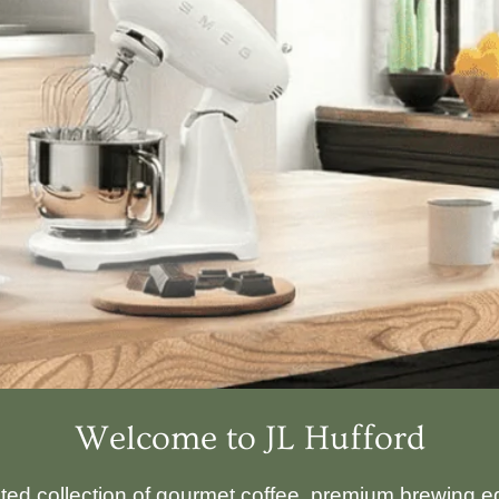
Welcome to JL Hufford
ated collection of gourmet coffee, premium brewing eq