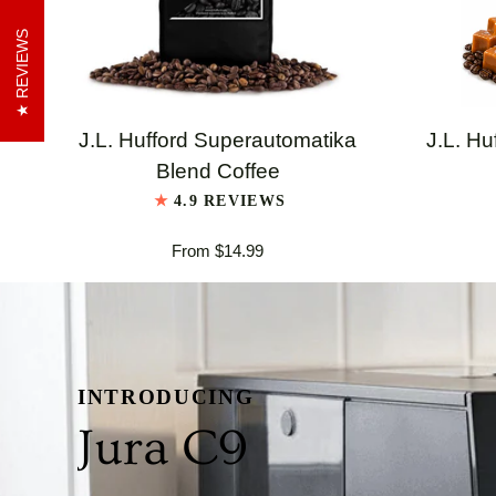
REVIEWS
QUICK VIEW
J.L.
J.L.
J.L. Hufford Superautomatika
J.L. Hu
Hufford
Hufford
Blend Coffee
Superautomatika
Highland
4.9 REVIEWS
Blend
Grogg
From $14.99
Coffee
Coffee
INTRODUCING
Jura C9