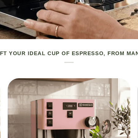
FT YOUR IDEAL CUP OF ESPRESSO, FROM MA