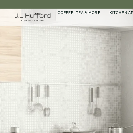
Skip
to
COFFEE, TEA & MORE
KITCHEN A
content