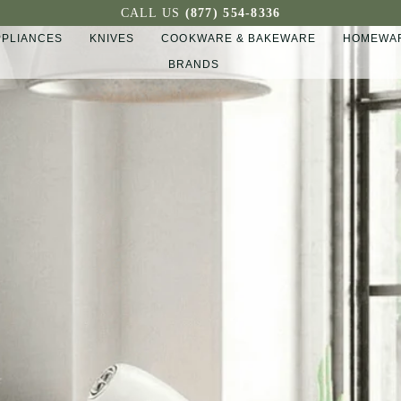
CALL US
(877) 554-8336
PPLIANCES
KNIVES
COOKWARE & BAKEWARE
HOMEWAR
BRANDS