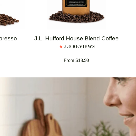
QUICK VIEW
J.L.
J.L
spresso
J.L. Hufford House Blend Coffee
Hufford
Huf
5.0 REVIEWS
House
Ita
From $18.99
Blend
Es
Coffee
Bl
Co