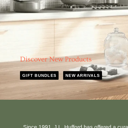
Discover New Products
GIFT BUNDLES
NEW ARRIVALS
Since 1991, J.L. Hufford has offered a cur