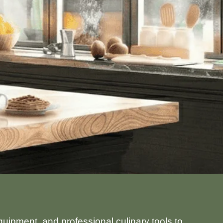
uipment, and professional culinary tools to