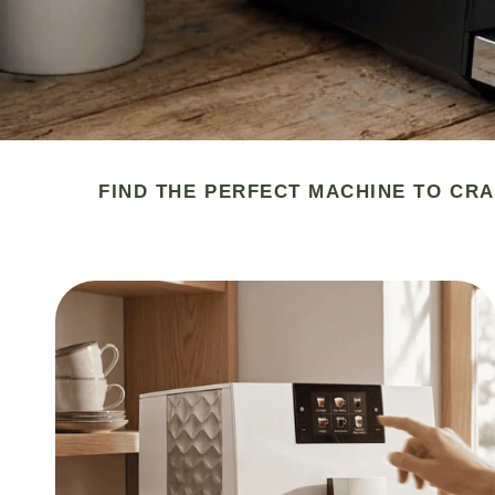
FIND THE PERFECT MACHINE TO CRA