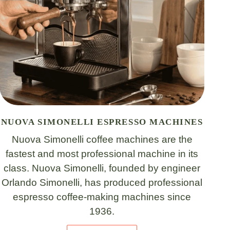
NUOVA SIMONELLI ESPRESSO MACHINES
Nuova Simonelli coffee machines are the
fastest and most professional machine in its
class. Nuova Simonelli, founded by engineer
Orlando Simonelli, has produced professional
espresso coffee-making machines since
1936.