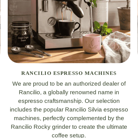
RANCILIO ESPRESSO MACHINES
We are proud to be an authorized dealer of
Rancilio, a globally renowned name in
espresso craftsmanship. Our selection
includes the popular Rancilio Silvia espresso
machines, perfectly complemented by the
Rancilio Rocky grinder to create the ultimate
coffee setup.