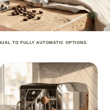
NUAL TO FULLY AUTOMATIC OPTIONS.