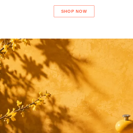
SHOP NOW