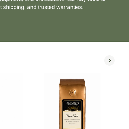
 shipping, and trusted warranties.
S