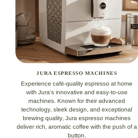
JURA ESPRESSO MACHINES
Experience café-quality espresso at home
with Jura’s innovative and easy-to-use
machines. Known for their advanced
technology, sleek design, and exceptional
brewing quality, Jura espresso machines
deliver rich, aromatic coffee with the push of a
button.