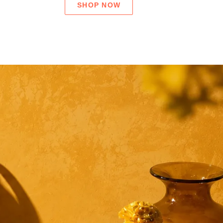
SHOP NOW