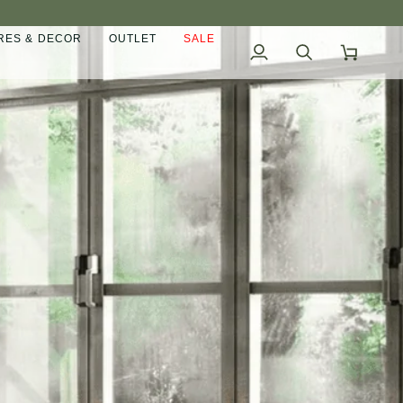
ES & DECOR
OUTLET
SALE
My
Search
Cart
Account