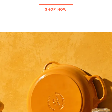
SHOP NOW