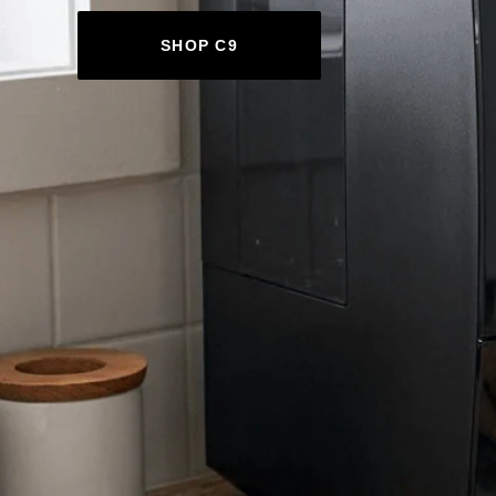
SHOP C9