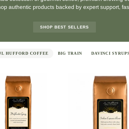
hop authentic products backed by expert support, fast
SHOP BEST SELLERS
JL HUFFORD COFFEE
BIG TRAIN
DAVINCI SYRUP