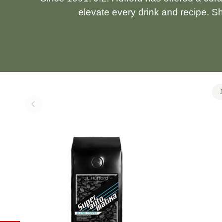
elevate every drink and recipe. S