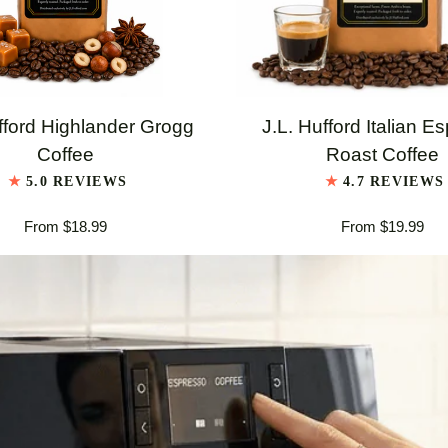
QUICK VIEW
QUICK VIEW
J.L.
fford Highlander Grogg
J.L. Hufford Italian E
Hufford
Coffee
Roast Coffee
er
Italian
5.0 REVIEWS
4.7 REVIEWS
Espresso
From $18.99
From $19.99
Roast
Coffee