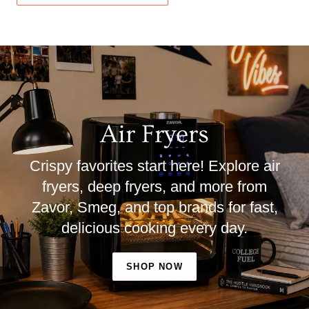
Air Fryers
Crispy favorites start here! Explore air
fryers, deep fryers, and more from
Zavor, Smeg, and top brands for fast,
delicious cooking every day.
SHOP NOW