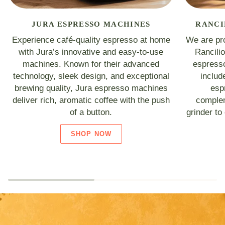
JURA ESPRESSO MACHINES
RANCI
Experience café-quality espresso at home
We are pro
with Jura’s innovative and easy-to-use
Rancili
machines. Known for their advanced
espresso
technology, sleek design, and exceptional
includ
brewing quality, Jura espresso machines
esp
deliver rich, aromatic coffee with the push
complem
of a button.
grinder to
SHOP NOW