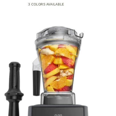
Compact
Pop-
3 COLORS AVAILABLE
Black
Green
White
Kitchen
Up
Appliance
Toaster
with
w/7
Graphite
Heat
Heating
Settings,
Technology
3
Toasting
Functions
&
Unique
Bagel
Mode,
Olive/Brush
Nickel