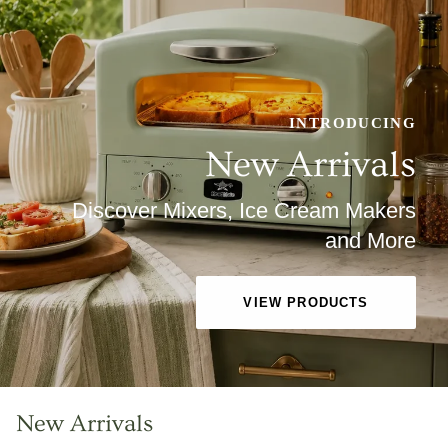
INTRODUCING
New Arrivals
Discover Mixers, Ice Cream Makers
and More
VIEW PRODUCTS
New Arrivals