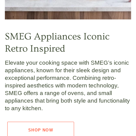
SMEG Appliances Iconic
Retro Inspired
Elevate your cooking space with SMEG’s iconic
appliances, known for their sleek design and
exceptional performance. Combining retro-
inspired aesthetics with modern technology,
SMEG offers a range of ovens, and small
appliances that bring both style and functionality
to any kitchen.
SHOP NOW