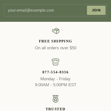
JOIN
FREE SHIPPING
On all orders over $50
877-554-8336
Monday - Friday
9:00AM - 5:00PM EST
TRUSTED