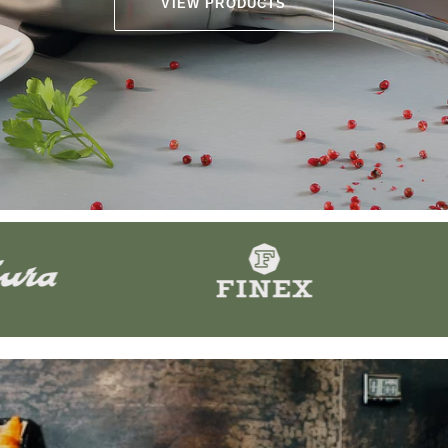
VIEW PRODUCTS