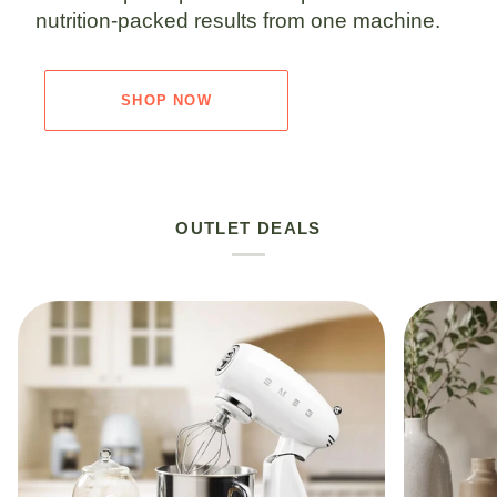
nutrition-packed results from one machine.
SHOP NOW
OUTLET DEALS