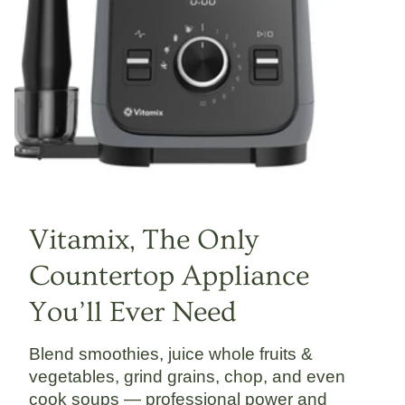
Vitamix, The Only
Countertop Appliance
You’ll Ever Need
Blend smoothies, juice whole fruits &
vegetables, grind grains, chop, and even
cook soups — professional power and