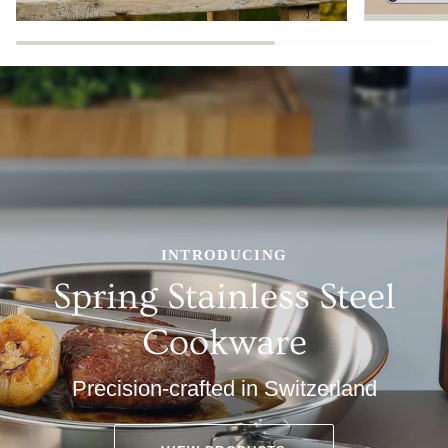
INTRODUCING
Spring Stainless Steel
Cookware
Precision-crafted in Switzerland