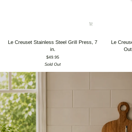
Le
Le
Le Creuset Stainless Steel Grill Press, 7
Le Creus
Creuset
Creuset
in.
Out
Stainless
Enameled
$49.95
Steel
Cast
Sold Out
Grill
Iron
Press,
Alpine
7
Outdoor
in.
Utility
Pan,
3.5
qt.