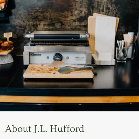
About J.L. Hufford