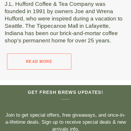
J.L. Hufford Coffee & Tea Company was
founded in 1991 by owners Joe and Wrena
Hufford, who were inspired during a vacation to
Seattle. The Tippecanoe Mall in Lafayette,
Indiana has been our brick-and-mortar coffee
shop's permanent home for over 25 years.
READ MORE
GET FRESH BREWS UPDATES!
Join to get special offers, free giveaways, and once-in-
a-lifetime deals. Sign up to receive special deals & new
arrivals info.