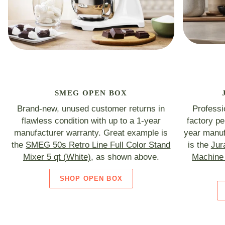
SMEG OPEN BOX
Brand-new, unused customer returns in
Professi
flawless condition with up to a 1-year
factory p
manufacturer warranty. Great example is
year manuf
the
SMEG 50s Retro Line Full Color Stand
is the
Jur
Mixer 5 qt (White)
, as shown above.
Machine 
SHOP OPEN BOX