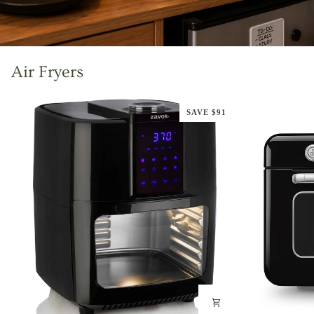
Air Fryers
SAVE $91