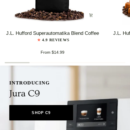
J.L.
J.L.
J.L. Hufford Superautomatika Blend Coffee
J.L. Hu
Hufford
Hufford
4.9 REVIEWS
Superautomatika
Highlander
Blend
Grogg
From $14.99
Coffee
Coffee
INTRODUCING
Jura C9
SHOP C9