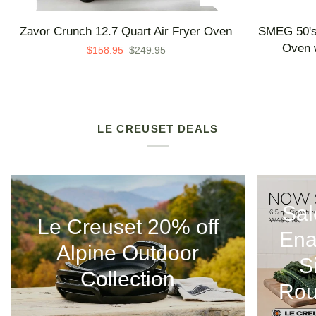
Zavor
SMEG
Zavor Crunch 12.7 Quart Air Fryer Oven
SMEG 50's 
Crunch
50's
Oven w
$158.95
$249.95
12.7
Retro
Quart
Line
Air
Countertop
Fryer
Air
Oven
Fry
LE CREUSET DEALS
Oven
with
Steam
-
Sal
Made
Le Creuset 20% off
in
Ena
Italy
Alpine Outdoor
S
Collection
Rou