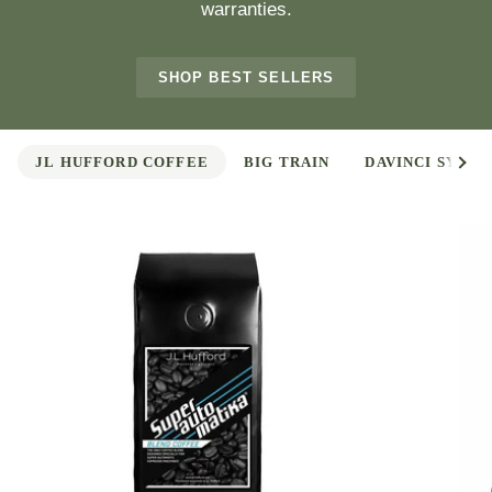
warranties.
SHOP BEST SELLERS
See 
JL HUFFORD COFFEE
BIG TRAIN
DAVINCI SYRUP