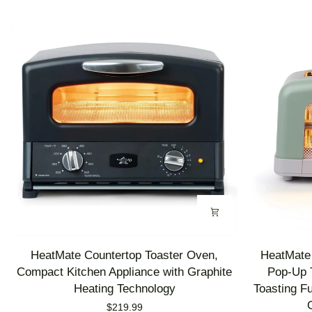
HeatMate
HeatMate
HeatMate Countertop Toaster Oven,
HeatMate 
Countertop
Graphite
Compact Kitchen Appliance with Graphite
Pop-Up T
Toaster
Heating
Heating Technology
Toasting F
Oven,
Technology
$219.99