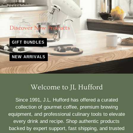
Discover New Products
GIFT BUNDLES
NEW ARRIVALS
Welcome to JL Hufford
Since 1991, J.L. Hufford has offered a curated
collection of gourmet coffee, premium brewing
equipment, and professional culinary tools to elevate
every drink and recipe. Shop authentic products
backed by expert support, fast shipping, and trusted