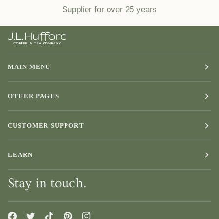
Supplier for over 25 years
MAIN MENU
OTHER PAGES
CUSTOMER SUPPORT
LEARN
Stay in touch.