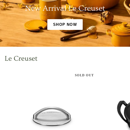
New Arrival Le Creuset
SHOP NOW
Le Creuset
SOLD OUT