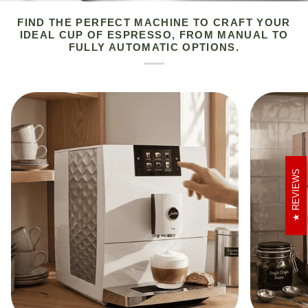
FIND THE PERFECT MACHINE TO CRAFT YOUR
IDEAL CUP OF ESPRESSO, FROM MANUAL TO
FULLY AUTOMATIC OPTIONS.
REVIEWS