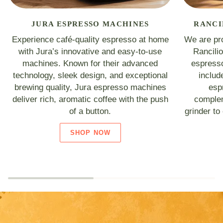
JURA ESPRESSO MACHINES
RANCI
Experience café-quality espresso at home
We are pro
with Jura’s innovative and easy-to-use
Rancili
machines. Known for their advanced
espresso
technology, sleek design, and exceptional
includ
brewing quality, Jura espresso machines
esp
deliver rich, aromatic coffee with the push
complem
of a button.
grinder to
SHOP NOW