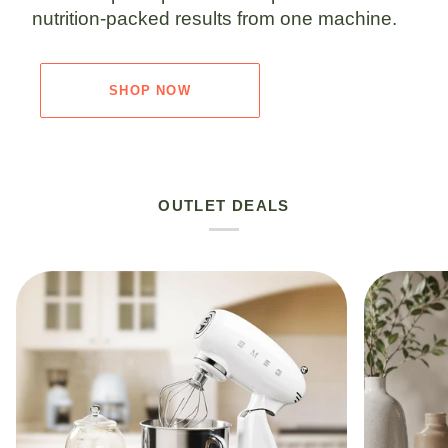
nutrition-packed results from one machine.
SHOP NOW
OUTLET DEALS