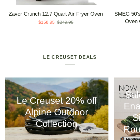
Zavor
SMEG
Zavor Crunch 12.7 Quart Air Fryer Oven
SMEG 50's 
Crunch
50's
Oven w
$158.95
$249.95
12.7
Retro
Quart
Line
Air
Countertop
Fryer
Air
Oven
Fry
LE CREUSET DEALS
Oven
with
Steam
-
Sal
Made
Le Creuset 20% off
in
Ena
Italy
Alpine Outdoor
S
Collection
Rou