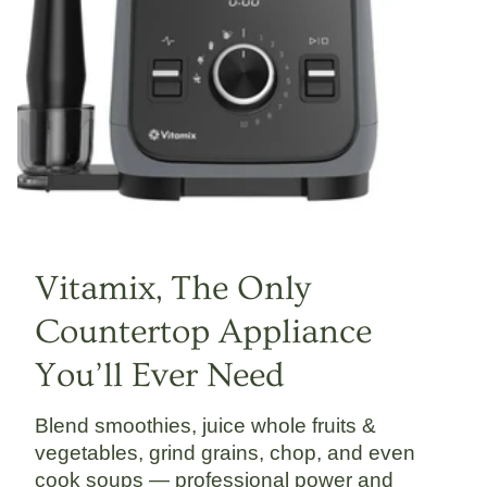
Vitamix, The Only
Countertop Appliance
You’ll Ever Need
Blend smoothies, juice whole fruits &
vegetables, grind grains, chop, and even
cook soups — professional power and