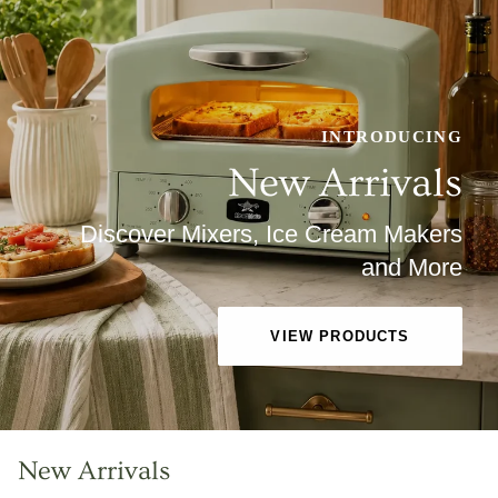
INTRODUCING
New Arrivals
Discover Mixers, Ice Cream Makers
and More
VIEW PRODUCTS
New Arrivals