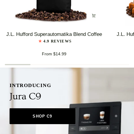
J.L.
J.L.
J.L. Hufford Superautomatika Blend Coffee
J.L. Hu
Hufford
Hufford
4.9 REVIEWS
Superautomatika
Highlander
Blend
Grogg
From $14.99
Coffee
Coffee
INTRODUCING
Jura C9
SHOP C9