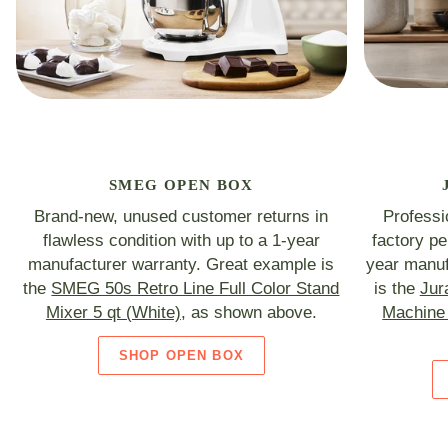
SMEG OPEN BOX
Brand-new, unused customer returns in
Professi
flawless condition with up to a 1-year
factory p
manufacturer warranty. Great example is
year manuf
the
SMEG 50s Retro Line Full Color Stand
is the
Jur
Mixer 5 qt (White)
, as shown above.
Machine 
SHOP OPEN BOX