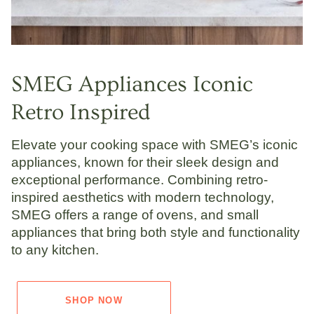
SMEG Appliances Iconic
Retro Inspired
Elevate your cooking space with SMEG’s iconic
appliances, known for their sleek design and
exceptional performance. Combining retro-
inspired aesthetics with modern technology,
SMEG offers a range of ovens, and small
appliances that bring both style and functionality
to any kitchen.
SHOP NOW