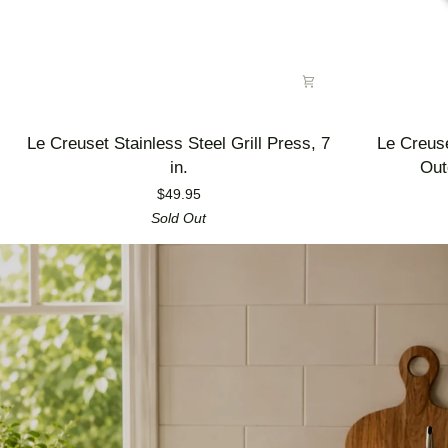
Le
Le
Le Creuset Stainless Steel Grill Press, 7
Le Creus
Creuset
Creuset
in.
Out
Stainless
Enameled
$49.95
Steel
Cast
Sold Out
Grill
Iron
Press,
Alpine
7
Outdoor
in.
Utility
Pan,
3.5
qt.