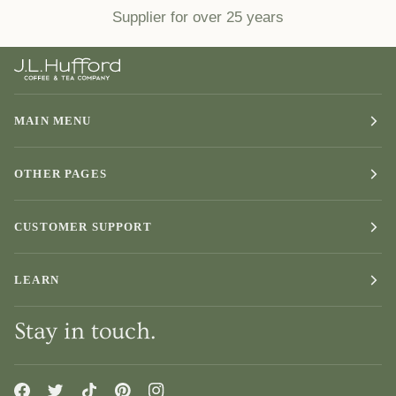
Supplier for over 25 years
MAIN MENU
OTHER PAGES
CUSTOMER SUPPORT
LEARN
Stay in touch.