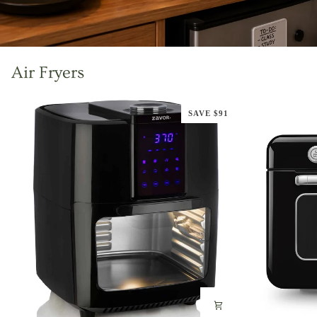
Air Fryers
SAVE $91