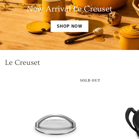
New Arrival Le Creuset
SHOP NOW
Le Creuset
SOLD OUT