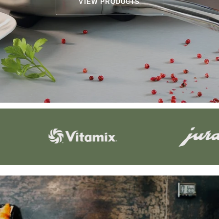
VIEW PRODUCTS