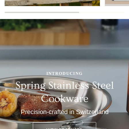
INTRODUCING
Spring Stainless Steel
Cookware
Precision-crafted in Switzerland