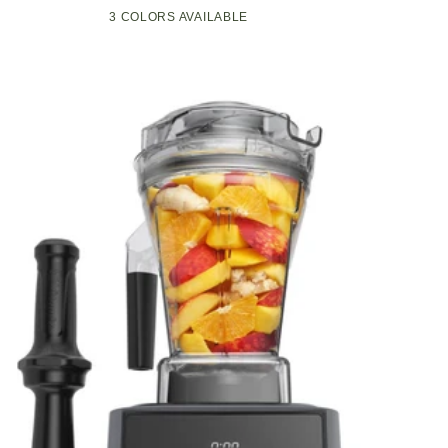
Compact
Pop-
3 COLORS AVAILABLE
Black
Green
White
Kitchen
Up
Appliance
Toaster
with
w/7
Graphite
Heat
Heating
Settings,
Technology
3
Toasting
Functions
&
Unique
Bagel
Mode,
Olive/Brush
Nickel