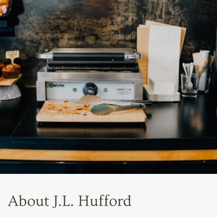
About J.L. Hufford