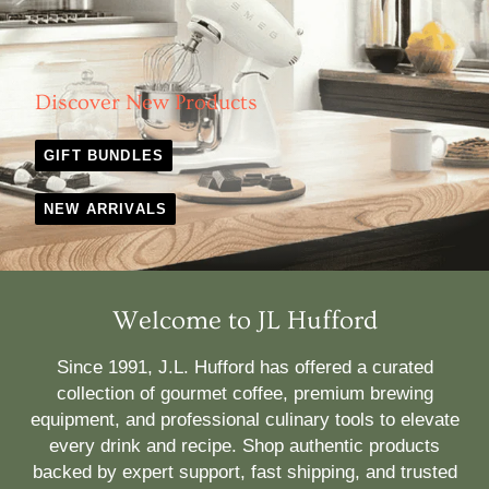
Discover New Products
GIFT BUNDLES
NEW ARRIVALS
Welcome to JL Hufford
Since 1991, J.L. Hufford has offered a curated
collection of gourmet coffee, premium brewing
equipment, and professional culinary tools to elevate
every drink and recipe. Shop authentic products
backed by expert support, fast shipping, and trusted