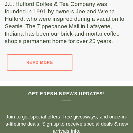
J.L. Hufford Coffee & Tea Company was
founded in 1991 by owners Joe and Wrena
Hufford, who were inspired during a vacation to
Seattle. The Tippecanoe Mall in Lafayette,
Indiana has been our brick-and-mortar coffee
shop's permanent home for over 25 years.
READ MORE
GET FRESH BREWS UPDATES!
Join to get special offers, free giveaways, and once-in-
a-lifetime deals. Sign up to receive special deals & new
arrivals info.