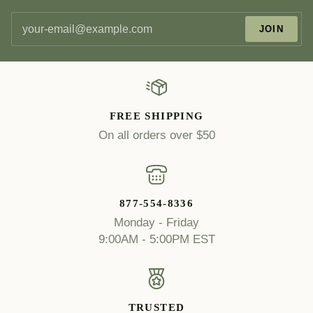
JOIN
FREE SHIPPING
On all orders over $50
877-554-8336
Monday - Friday
9:00AM - 5:00PM EST
TRUSTED