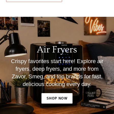
Air Fryers
Crispy favorites start here! Explore air
fryers, deep fryers, and more from
Zavor, Smeg, and top brands for fast,
delicious cooking every day.
SHOP NOW