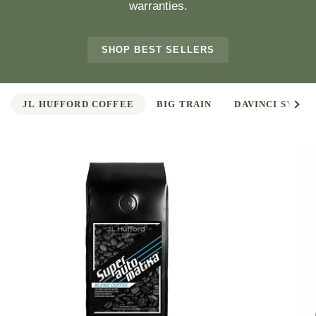
warranties.
SHOP BEST SELLERS
See 
JL HUFFORD COFFEE
BIG TRAIN
DAVINCI SYRUP