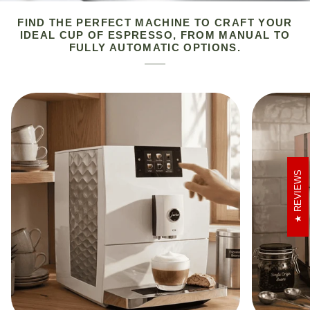
FIND THE PERFECT MACHINE TO CRAFT YOUR
IDEAL CUP OF ESPRESSO, FROM MANUAL TO
FULLY AUTOMATIC OPTIONS.
REVIEWS