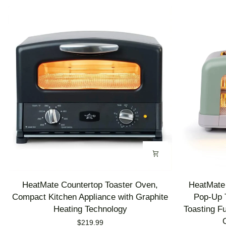
HeatMate
HeatMate
HeatMate Countertop Toaster Oven,
HeatMate 
Countertop
Graphite
Compact Kitchen Appliance with Graphite
Pop-Up T
Toaster
Heating
Heating Technology
Toasting F
Oven,
Technology
$219.99