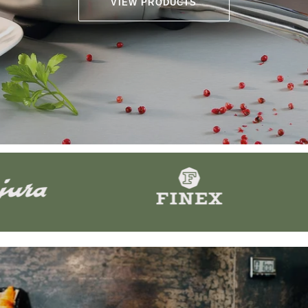
VIEW PRODUCTS