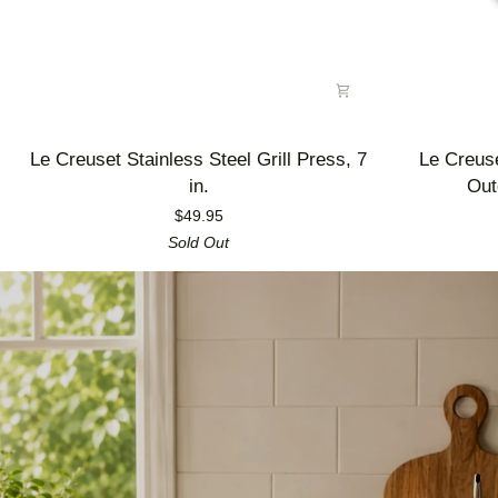
Le
Le
Le Creuset Stainless Steel Grill Press, 7
Le Creus
Creuset
Creuset
in.
Out
Stainless
Enameled
$49.95
Steel
Cast
Sold Out
Grill
Iron
Press,
Alpine
7
Outdoor
in.
Utility
Pan,
3.5
qt.