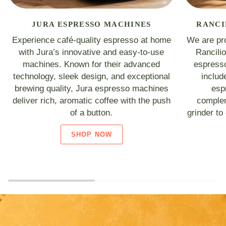
JURA ESPRESSO MACHINES
RANCI
Experience café-quality espresso at home
We are pro
with Jura’s innovative and easy-to-use
Rancili
machines. Known for their advanced
espresso
technology, sleek design, and exceptional
includ
brewing quality, Jura espresso machines
esp
deliver rich, aromatic coffee with the push
complem
of a button.
grinder to
SHOP NOW