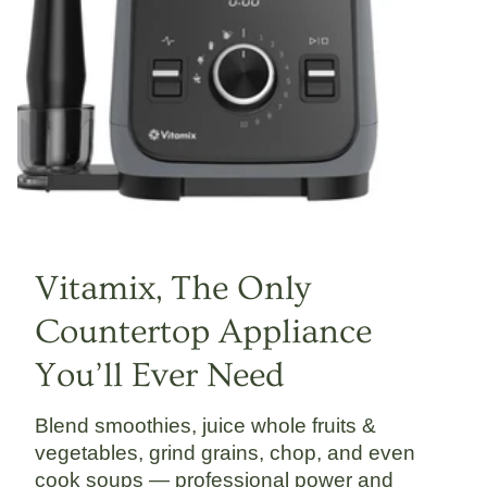
Vitamix, The Only
Countertop Appliance
You’ll Ever Need
Blend smoothies, juice whole fruits &
vegetables, grind grains, chop, and even
cook soups — professional power and