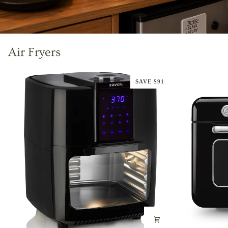
Air Fryers
SAVE $91