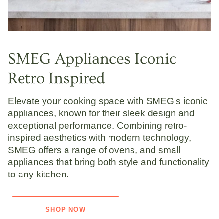
SMEG Appliances Iconic
Retro Inspired
Elevate your cooking space with SMEG’s iconic
appliances, known for their sleek design and
exceptional performance. Combining retro-
inspired aesthetics with modern technology,
SMEG offers a range of ovens, and small
appliances that bring both style and functionality
to any kitchen.
SHOP NOW