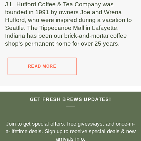
J.L. Hufford Coffee & Tea Company was
founded in 1991 by owners Joe and Wrena
Hufford, who were inspired during a vacation to
Seattle. The Tippecanoe Mall in Lafayette,
Indiana has been our brick-and-mortar coffee
shop's permanent home for over 25 years.
READ MORE
GET FRESH BREWS UPDATES!
Join to get special offers, free giveaways, and once-in-
a-lifetime deals. Sign up to receive special deals & new
arrivals info.