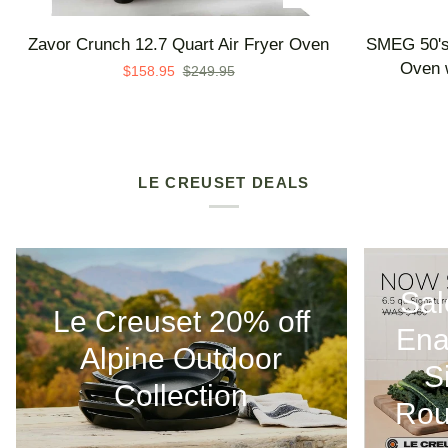
Zavor
SMEG
Zavor Crunch 12.7 Quart Air Fryer Oven
SMEG 50's 
Crunch
50's
Oven w
$158.95
$249.95
12.7
Retro
Quart
Line
Air
Countertop
Fryer
Air
Oven
Fry
LE CREUSET DEALS
Oven
with
Steam
-
Sal
Made
Le Creuset 20% off
in
Ena
Italy
Alpine Outdoor
S
Collection
Rou