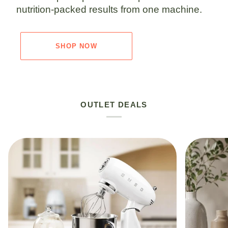
nutrition-packed results from one machine.
SHOP NOW
OUTLET DEALS