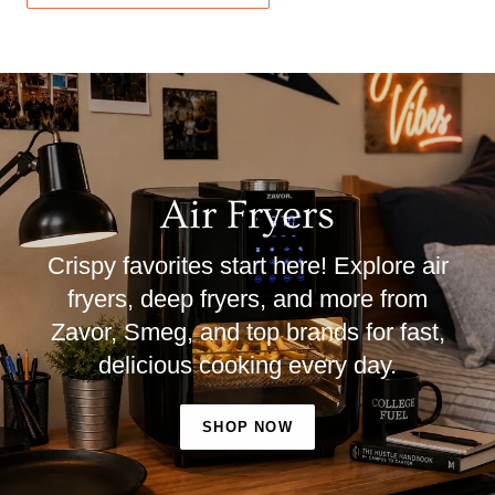
Air Fryers
Crispy favorites start here! Explore air
fryers, deep fryers, and more from
Zavor, Smeg, and top brands for fast,
delicious cooking every day.
SHOP NOW