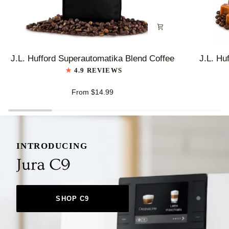
J.L.
J.L.
J.L. Hufford Superautomatika Blend Coffee
J.L. Hu
Hufford
Hufford
4.9 REVIEWS
Superautomatika
Highlander
Blend
Grogg
From $14.99
Coffee
Coffee
INTRODUCING
Jura C9
SHOP C9