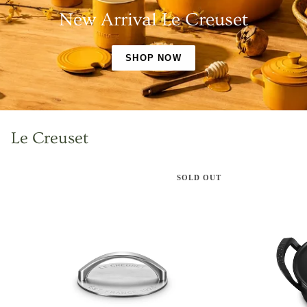
New Arrival Le Creuset
SHOP NOW
Le Creuset
SOLD OUT