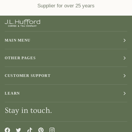
Supplier for over 25 years
MAIN MENU
OTHER PAGES
CUSTOMER SUPPORT
LEARN
Stay in touch.