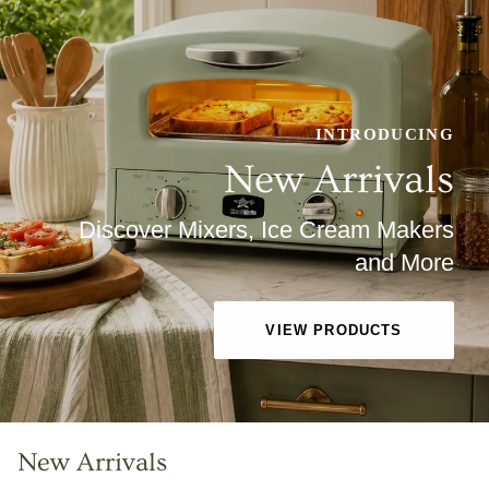
INTRODUCING
New Arrivals
Discover Mixers, Ice Cream Makers
and More
VIEW PRODUCTS
New Arrivals