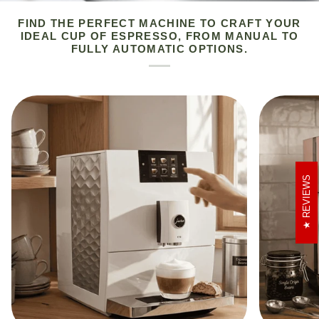
FIND THE PERFECT MACHINE TO CRAFT YOUR
IDEAL CUP OF ESPRESSO, FROM MANUAL TO
FULLY AUTOMATIC OPTIONS.
REVIEWS