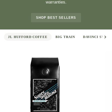
warranties.
SHOP BEST SELLERS
See 
JL HUFFORD COFFEE
BIG TRAIN
DAVINCI SYRUP