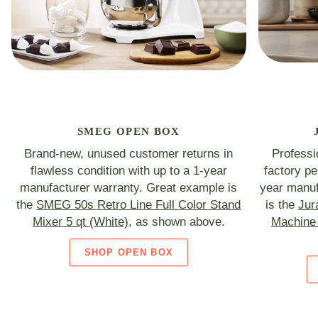
SMEG OPEN BOX
Brand-new, unused customer returns in
Professi
flawless condition with up to a 1-year
factory p
manufacturer warranty. Great example is
year manuf
the
SMEG 50s Retro Line Full Color Stand
is the
Jur
Mixer 5 qt (White)
, as shown above.
Machine 
SHOP OPEN BOX