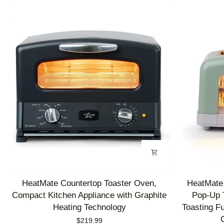
HeatMate
HeatMate
HeatMate Countertop Toaster Oven,
HeatMate 
Countertop
Graphite
Compact Kitchen Appliance with Graphite
Pop-Up T
Toaster
Heating
Heating Technology
Toasting F
Oven,
Technology
$219.99