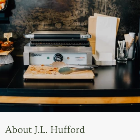
About J.L. Hufford