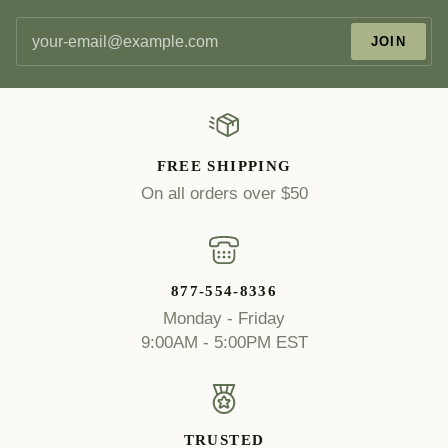
JOIN
FREE SHIPPING
On all orders over $50
877-554-8336
Monday - Friday
9:00AM - 5:00PM EST
TRUSTED