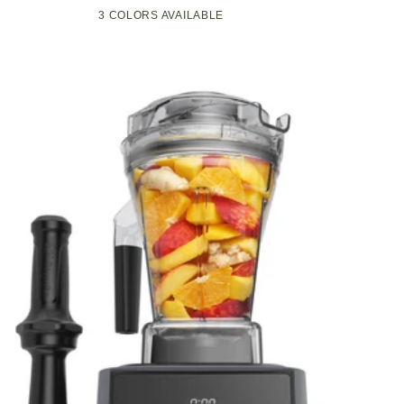
Compact
Pop-
3 COLORS AVAILABLE
Black
Green
White
Kitchen
Up
Appliance
Toaster
with
w/7
Graphite
Heat
Heating
Settings,
Technology
3
Toasting
Functions
&
Unique
Bagel
Mode,
Olive/Brush
Nickel