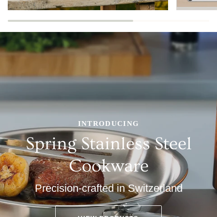
INTRODUCING
Spring Stainless Steel
Cookware
Precision-crafted in Switzerland