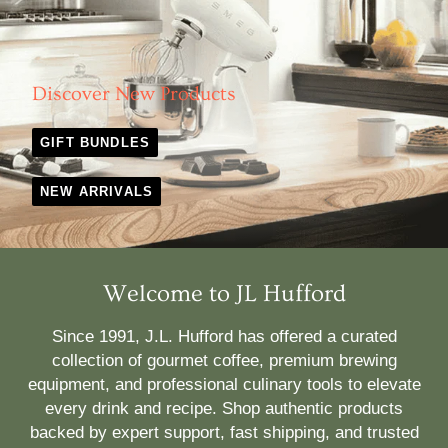
Discover New Products
GIFT BUNDLES
NEW ARRIVALS
Welcome to JL Hufford
Since 1991, J.L. Hufford has offered a curated
collection of gourmet coffee, premium brewing
equipment, and professional culinary tools to elevate
every drink and recipe. Shop authentic products
backed by expert support, fast shipping, and trusted